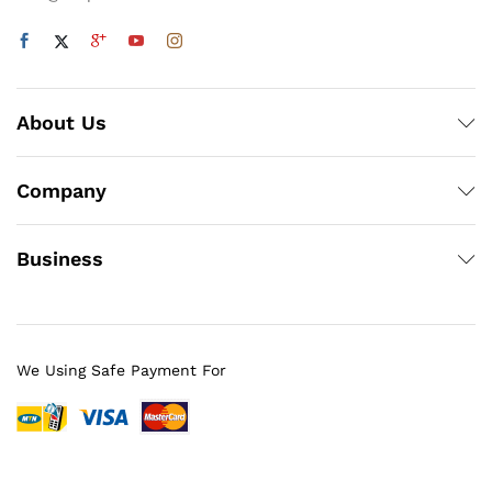
About Us
Company
Business
We Using Safe Payment For