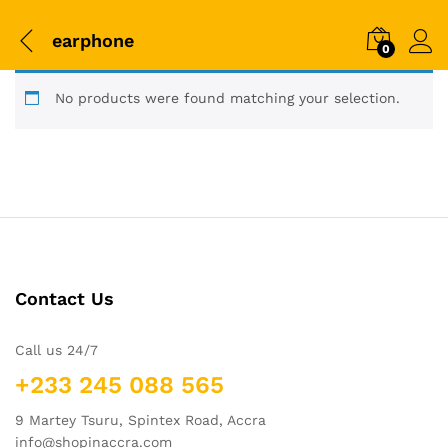
earphone
0
No products were found matching your selection.
Contact Us
Call us 24/7
+233 245 088 565
9 Martey Tsuru, Spintex Road, Accra
info@shopinaccra.com