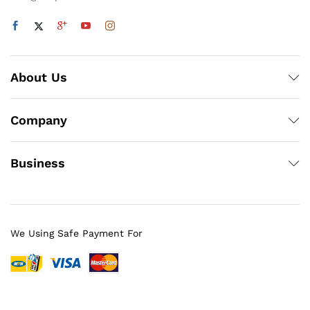
About Us
Company
Business
We Using Safe Payment For