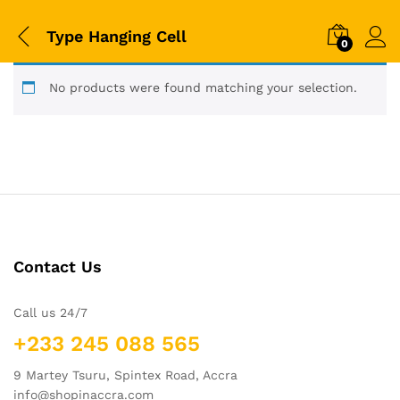
Type Hanging Cell
0
No products were found matching your selection.
Contact Us
Call us 24/7
+233 245 088 565
9 Martey Tsuru, Spintex Road, Accra
info@shopinaccra.com