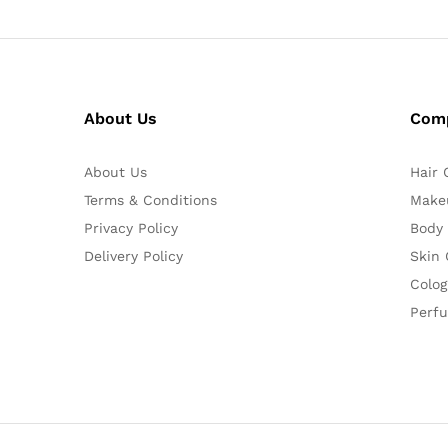
About Us
Com
About Us
Hair 
Terms & Conditions
Make
Privacy Policy
Body
Delivery Policy
Skin 
Colog
Perf