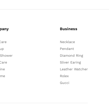
pany
Business
Care
Necklace
up
Pendant
 Shower
Diamond Ring
Care
Sliver Earing
ine
Leather Watcher
ume
Rolex
Gucci