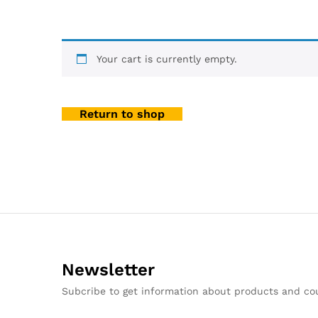
Your cart is currently empty.
Return to shop
Newsletter
Subcribe to get information about products and c