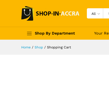
All
Shop By Department
Your Re
Home
/
Shop
/
Shopping Cart