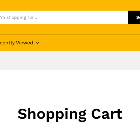
S
cently Viewed
Shopping Cart