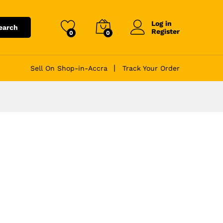
Log in
earch
Register
0
0
Sell On Shop-in-Accra
Track Your Order