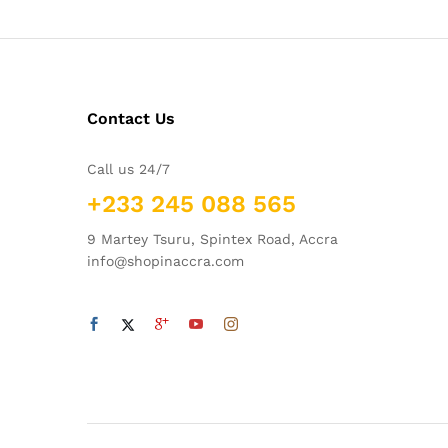
Contact Us
Call us 24/7
+233 245 088 565
9 Martey Tsuru, Spintex Road, Accra
info@shopinaccra.com