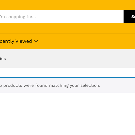
S
cently Viewed
ics
o products were found matching your selection.