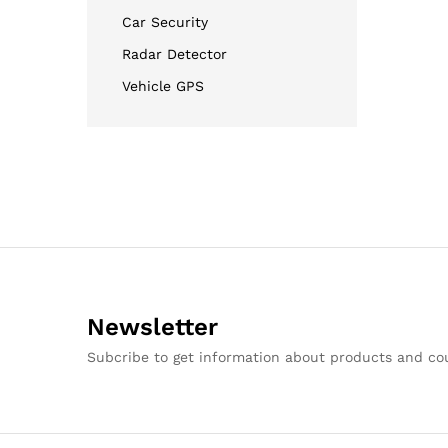
Car Security
Radar Detector
Vehicle GPS
Newsletter
Subcribe to get information about products and c