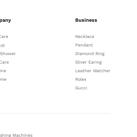
pany
Business
Care
Necklace
up
Pendant
 Shower
Diamond Ring
Care
Sliver Earing
ine
Leather Watcher
ume
Rolex
Gucci
shing Machines