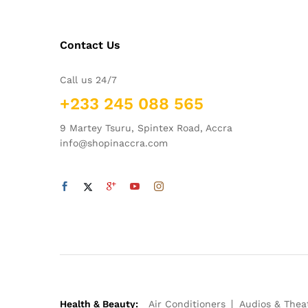
Contact Us
Call us 24/7
+233 245 088 565
9 Martey Tsuru, Spintex Road, Accra
info@shopinaccra.com
Health & Beauty:
Air Conditioners
Audios & Thea