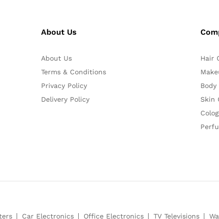
About Us
Com
About Us
Hair 
Terms & Conditions
Make
Privacy Policy
Body
Delivery Policy
Skin 
Colog
Perf
ters
Car Electronics
Office Electronics
TV Televisions
Wa