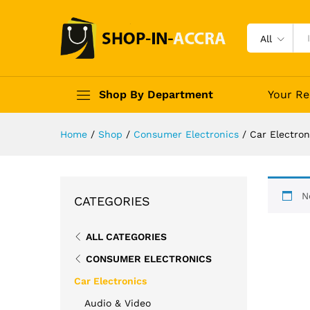
All
Shop By Department
Your Re
Home
/
Shop
/
Consumer Electronics
/
Car Electron
N
CATEGORIES
ALL CATEGORIES
CONSUMER ELECTRONICS
Car Electronics
Audio & Video