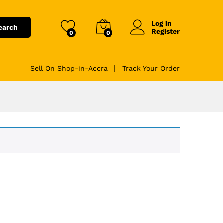
Log in
earch
Register
0
0
Sell On Shop-in-Accra
Track Your Order