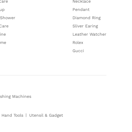
Care
Necklace
up
Pendant
 Shower
Diamond Ring
Care
Sliver Earing
ine
Leather Watcher
ume
Rolex
Gucci
shing Machines
 Hand Tools
Utensil & Gadget