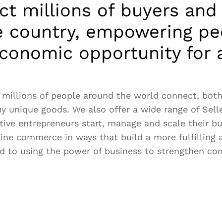
t millions of buyers and 
e country, empowering pe
conomic opportunity for a
 millions of people around the world connect, both 
uy unique goods. We also offer a wide range of Sell
tive entrepreneurs start, manage and scale their b
gine commerce in ways that build a more fulfilling 
d to using the power of business to strengthen c