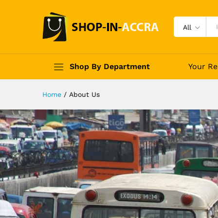
All
Shop By Department
Your Re
Home
/
About Us