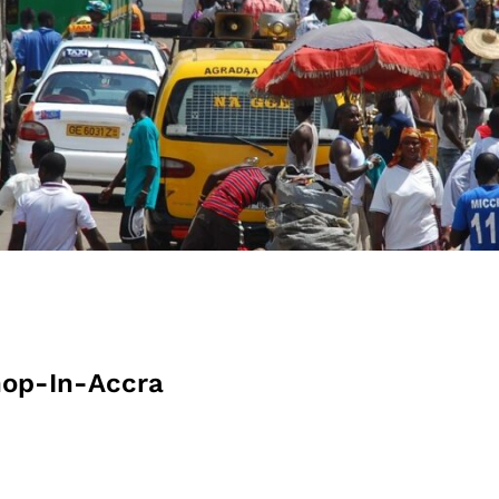
op-In-Accra