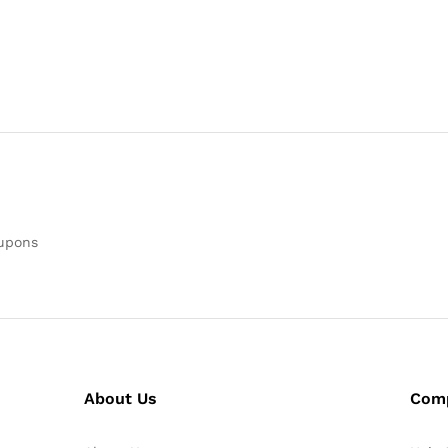
oupons
About Us
Com