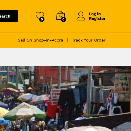
Log in
earch
Register
0
0
Sell On Shop-in-Accra
Track Your Order