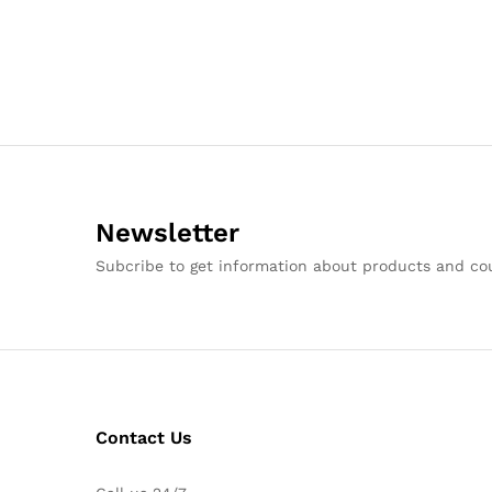
Newsletter
Subcribe to get information about products and c
Contact Us