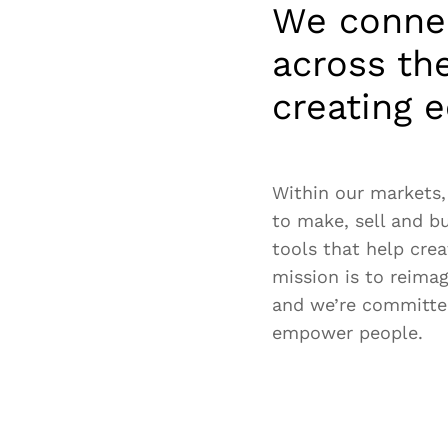
We connec
across th
creating e
Within our markets,
to make, sell and b
tools that help crea
mission is to reima
and we’re committe
empower people.