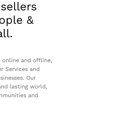
sellers
ople &
ll.
online and offline,
er Services and
usinesses. Our
and lasting world,
ommunities and