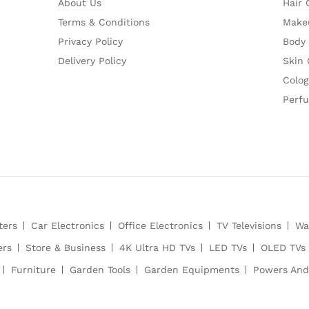
About Us
Hair 
Terms & Conditions
Make
Privacy Policy
Body
Delivery Policy
Skin 
Colog
Perf
ters
Car Electronics
Office Electronics
TV Televisions
Wa
ers
Store & Business
4K Ultra HD TVs
LED TVs
OLED TVs
Furniture
Garden Tools
Garden Equipments
Powers And