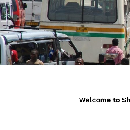
Welcome to Sh