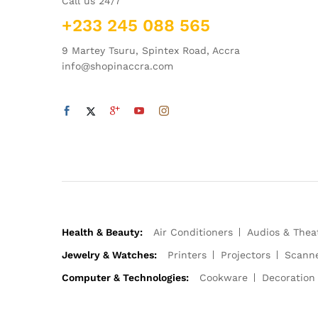
Call us 24/7
+233 245 088 565
9 Martey Tsuru, Spintex Road, Accra
info@shopinaccra.com
Health & Beauty:
Air Conditioners
Audios & Thea
Jewelry & Watches:
Printers
Projectors
Scann
Computer & Technologies:
Cookware
Decoration