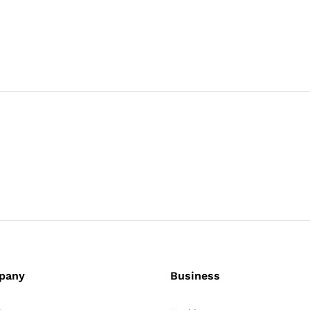
pany
Business