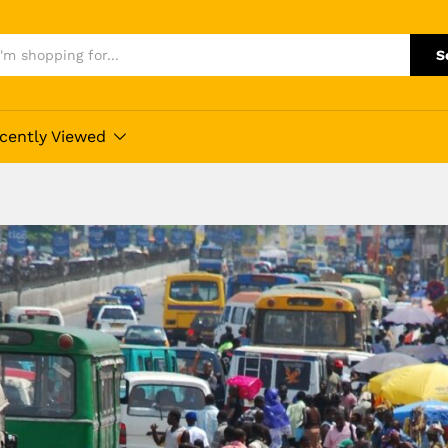
S
cently Viewed