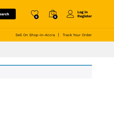
Log in
earch
Register
0
0
Sell On Shop-in-Accra
Track Your Order