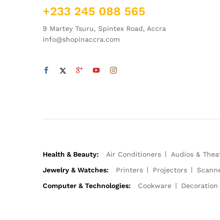
+233 245 088 565
9 Martey Tsuru, Spintex Road, Accra
info@shopinaccra.com
Health & Beauty:
Air Conditioners
Audios & Thea
Jewelry & Watches:
Printers
Projectors
Scann
Computer & Technologies:
Cookware
Decoration