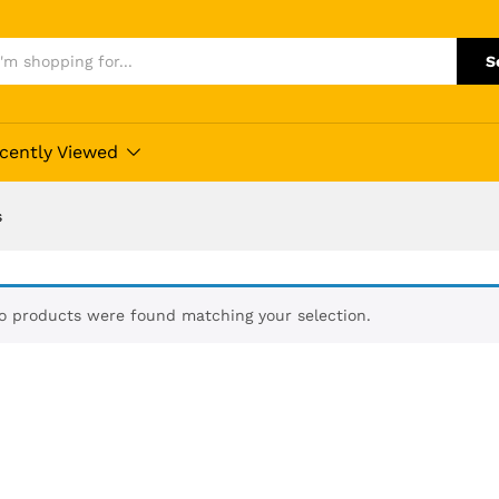
S
cently Viewed
s
o products were found matching your selection.