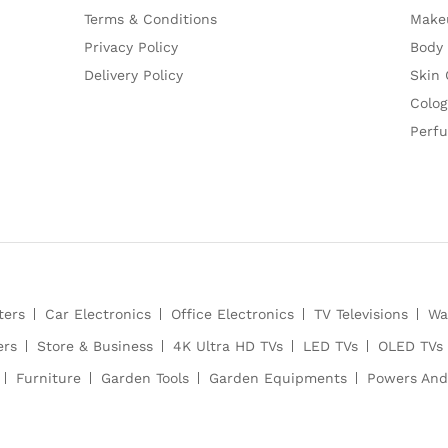
Terms & Conditions
Make
Privacy Policy
Body
Delivery Policy
Skin 
Colog
Perf
ters
Car Electronics
Office Electronics
TV Televisions
Wa
ers
Store & Business
4K Ultra HD TVs
LED TVs
OLED TVs
Furniture
Garden Tools
Garden Equipments
Powers And