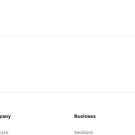
pany
Business
Care
Necklace