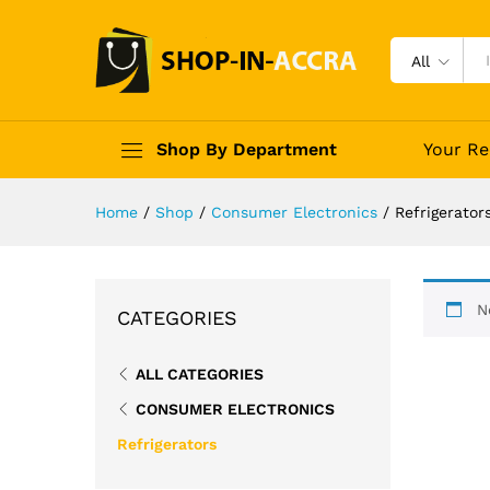
All
Shop By Department
Your Re
Home
/
Shop
/
Consumer Electronics
/
Refrigerator
N
CATEGORIES
ALL CATEGORIES
CONSUMER ELECTRONICS
Refrigerators