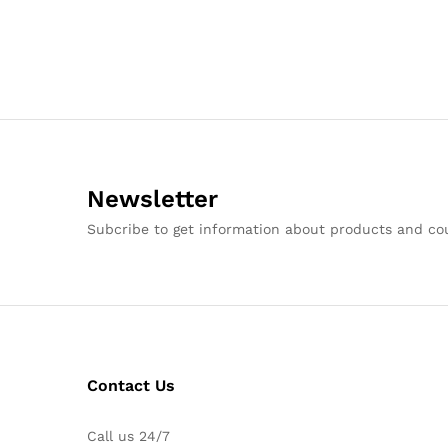
Newsletter
Subcribe to get information about products and c
Contact Us
Call us 24/7