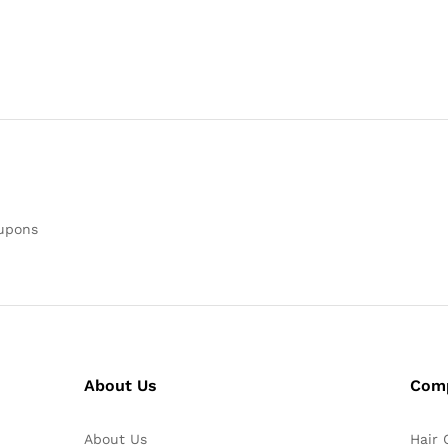
oupons
About Us
Com
About Us
Hair 