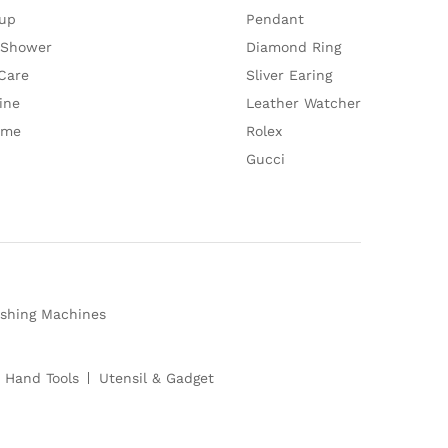
up
Pendant
 Shower
Diamond Ring
Care
Sliver Earing
ine
Leather Watcher
ume
Rolex
Gucci
shing Machines
 Hand Tools
Utensil & Gadget