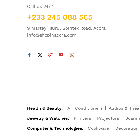
Call us 24/7
+233 245 088 565
9 Martey Tsuru, Spintex Road, Accra
info@shopinaccra.com
Health & Beauty:
Air Conditioners
Audios & Thea
Jewelry & Watches:
Printers
Projectors
Scann
Computer & Technologies:
Cookware
Decoration