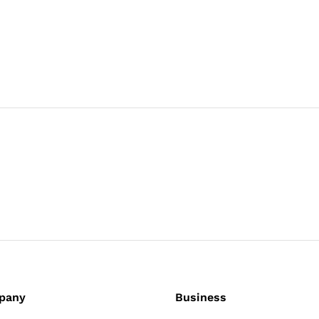
pany
Business