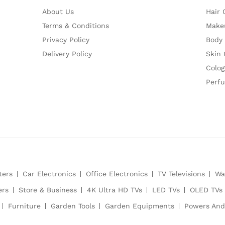
About Us
Hair 
Terms & Conditions
Make
Privacy Policy
Body
Delivery Policy
Skin 
Colog
Perf
ters
Car Electronics
Office Electronics
TV Televisions
Wa
ers
Store & Business
4K Ultra HD TVs
LED TVs
OLED TVs
Furniture
Garden Tools
Garden Equipments
Powers And