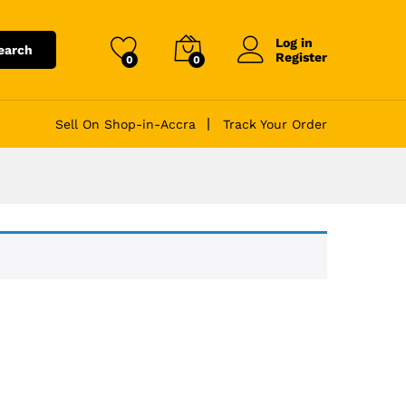
Log in
earch
Register
0
0
Sell On Shop-in-Accra
Track Your Order