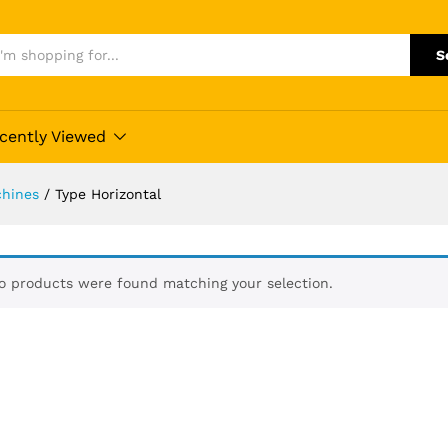
S
cently Viewed
hines
/
Type Horizontal
o products were found matching your selection.