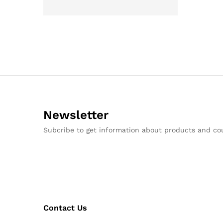
Newsletter
Subcribe to get information about products and c
Contact Us