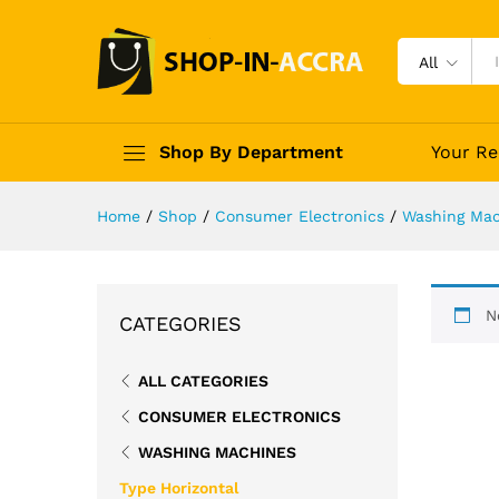
All
Shop By Department
Your Re
Home
/
Shop
/
Consumer Electronics
/
Washing Mac
N
CATEGORIES
ALL CATEGORIES
CONSUMER ELECTRONICS
WASHING MACHINES
Type Horizontal