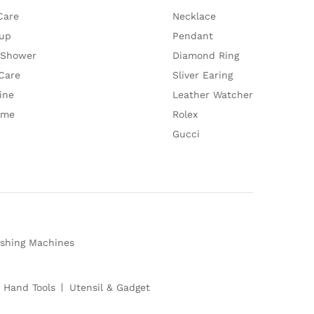
Care
Necklace
up
Pendant
 Shower
Diamond Ring
Care
Sliver Earing
ine
Leather Watcher
ume
Rolex
Gucci
shing Machines
 Hand Tools
Utensil & Gadget