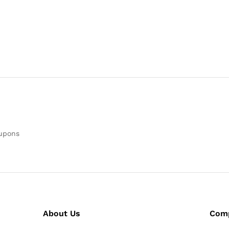
oupons
About Us
Com