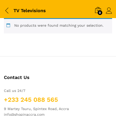
TV Televisions
0
No products were found matching your selection.
Contact Us
Call us 24/7
+233 245 088 565
9 Martey Tsuru, Spintex Road, Accra
info@shopinaccra.com