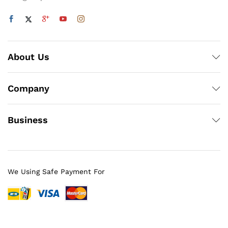
About Us
Company
Business
We Using Safe Payment For