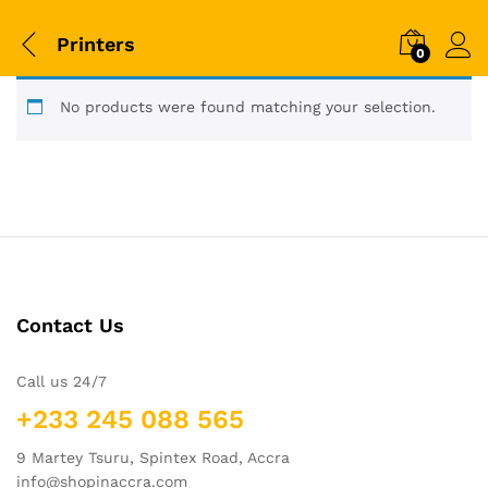
Printers
0
No products were found matching your selection.
Contact Us
Call us 24/7
+233 245 088 565
9 Martey Tsuru, Spintex Road, Accra
info@shopinaccra.com