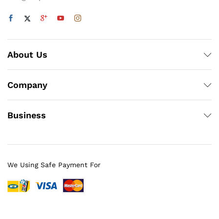
About Us
Company
Business
We Using Safe Payment For