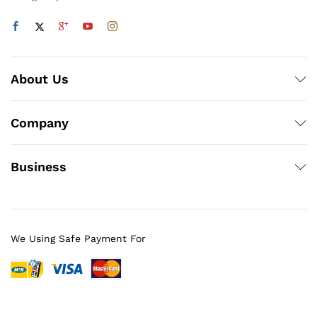
About Us
Company
Business
We Using Safe Payment For