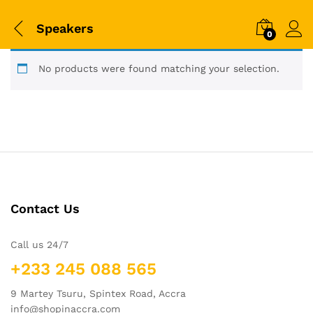
Speakers
0
No products were found matching your selection.
Contact Us
Call us 24/7
+233 245 088 565
9 Martey Tsuru, Spintex Road, Accra
info@shopinaccra.com