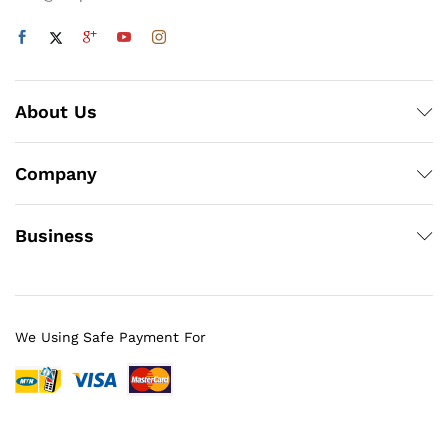
About Us
Company
Business
We Using Safe Payment For