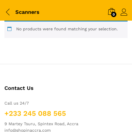
Scanners
0
No products were found matching your selection.
Contact Us
Call us 24/7
+233 245 088 565
9 Martey Tsuru, Spintex Road, Accra
info@shopinaccra.com