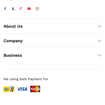
About Us
Company
Business
We Using Safe Payment For