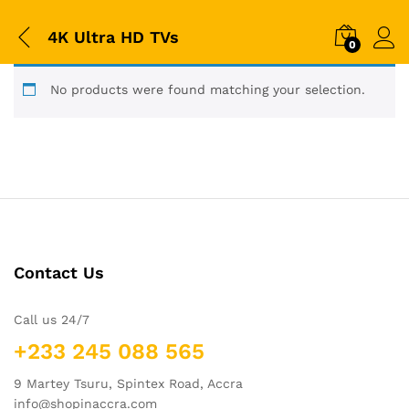
4K Ultra HD TVs
0
No products were found matching your selection.
Contact Us
Call us 24/7
+233 245 088 565
9 Martey Tsuru, Spintex Road, Accra
info@shopinaccra.com