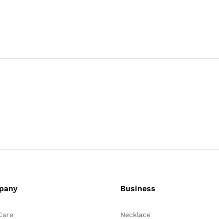
pany
Business
Care
Necklace