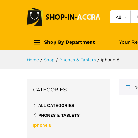
All
Shop By Department
Your Re
Home
/
Shop
/
Phones & Tablets
/
Iphone 8
N
CATEGORIES
ALL CATEGORIES
PHONES & TABLETS
Iphone 8