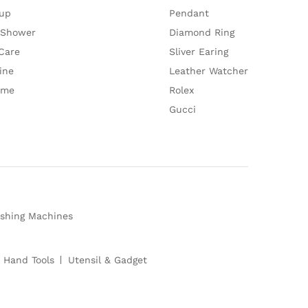
up
Pendant
 Shower
Diamond Ring
Care
Sliver Earing
ine
Leather Watcher
ume
Rolex
Gucci
shing Machines
 Hand Tools
Utensil & Gadget