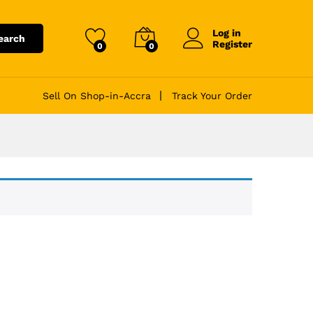
Log in
earch
Register
0
0
Sell On Shop-in-Accra
Track Your Order