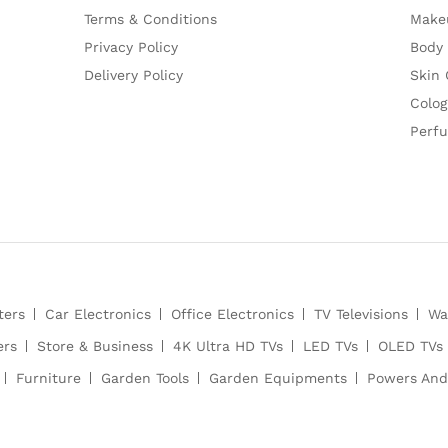
Terms & Conditions
Make
Privacy Policy
Body
Delivery Policy
Skin 
Colog
Perf
ters
Car Electronics
Office Electronics
TV Televisions
Wa
ers
Store & Business
4K Ultra HD TVs
LED TVs
OLED TVs
Furniture
Garden Tools
Garden Equipments
Powers And