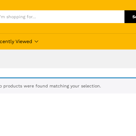
S
cently Viewed
o products were found matching your selection.