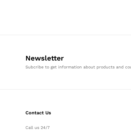
Newsletter
Subcribe to get information about products and c
Contact Us
Call us 24/7