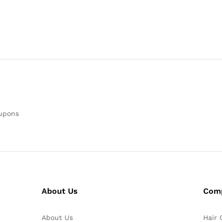
oupons
About Us
Com
About Us
Hair 