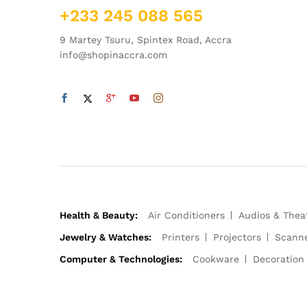
+233 245 088 565
9 Martey Tsuru, Spintex Road, Accra
info@shopinaccra.com
Health & Beauty:
Air Conditioners
Audios & Thea
Jewelry & Watches:
Printers
Projectors
Scann
Computer & Technologies:
Cookware
Decoration