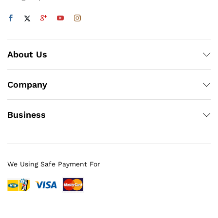
About Us
Company
Business
We Using Safe Payment For