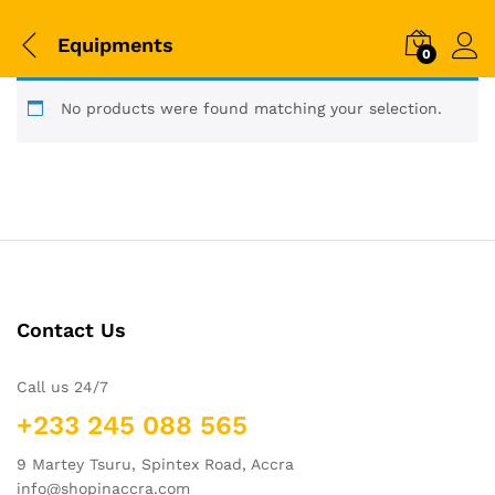
Equipments
0
No products were found matching your selection.
Contact Us
Call us 24/7
+233 245 088 565
9 Martey Tsuru, Spintex Road, Accra
info@shopinaccra.com