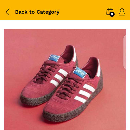
Back to
Category
0