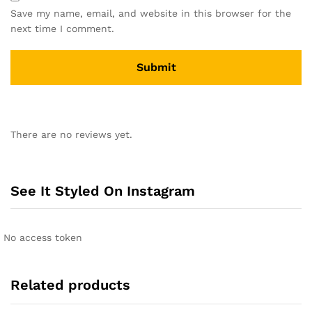
Save my name, email, and website in this browser for the
next time I comment.
A
l
There are no reviews yet.
t
e
r
n
See It Styled On Instagram
a
t
i
No access token
v
e
:
Related products