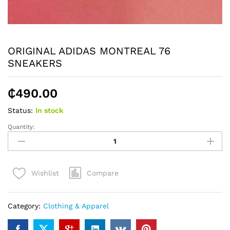
ORIGINAL ADIDAS MONTREAL 76
SNEAKERS
₵
490.00
Status:
In stock
Quantity:
ORIGINAL
ADIDAS
MONTREAL
76
Compare
Wishlist
SNEAKERS
quantity
Category:
Clothing & Apparel