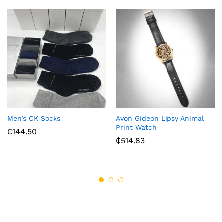
Men’s CK Socks
Avon Gideon Lipsy Animal
Print Watch
₵
144.50
₵
514.83