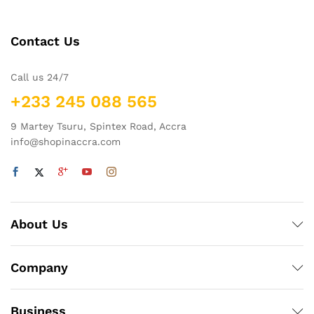
Contact Us
Call us 24/7
+233 245 088 565
9 Martey Tsuru, Spintex Road, Accra
info@shopinaccra.com
About Us
Company
Business