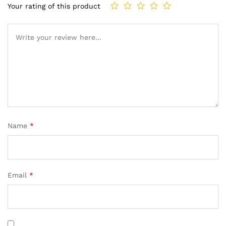
Your rating of this product
Name
*
Email
*