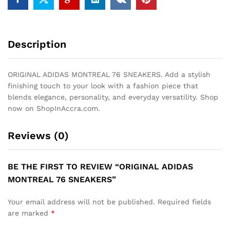
Description
ORIGINAL ADIDAS MONTREAL 76 SNEAKERS. Add a stylish
finishing touch to your look with a fashion piece that
blends elegance, personality, and everyday versatility. Shop
now on ShopInAccra.com.
Reviews (0)
BE THE FIRST TO REVIEW “ORIGINAL ADIDAS
MONTREAL 76 SNEAKERS”
Your email address will not be published.
Required fields
are marked
*