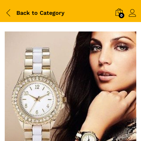
Back to
Category
0