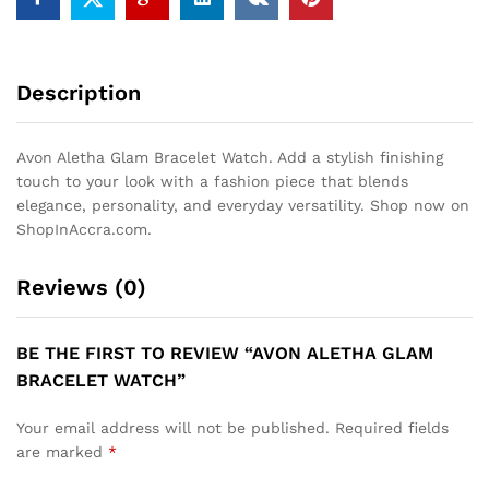
Description
Avon Aletha Glam Bracelet Watch. Add a stylish finishing
touch to your look with a fashion piece that blends
elegance, personality, and everyday versatility. Shop now on
ShopInAccra.com.
Reviews (0)
BE THE FIRST TO REVIEW “AVON ALETHA GLAM
BRACELET WATCH”
Your email address will not be published.
Required fields
are marked
*