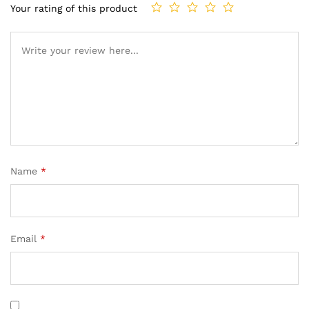
Your rating of this product
Name
*
Email
*