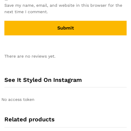
Save my name, email, and website in this browser for the
next time I comment.
A
l
There are no reviews yet.
t
e
r
n
See It Styled On Instagram
a
t
i
No access token
v
e
:
Related products