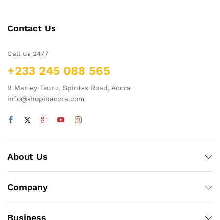
Contact Us
Call us 24/7
+233 245 088 565
9 Martey Tsuru, Spintex Road, Accra
info@shopinaccra.com
About Us
Company
Business