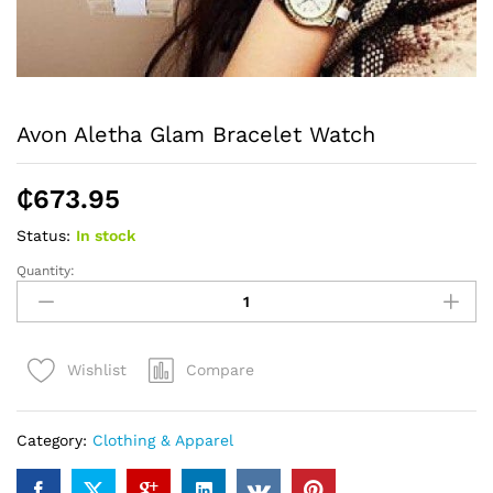
Avon Aletha Glam Bracelet Watch
₵
673.95
Status:
In stock
Quantity:
Avon
Aletha
Glam
Bracelet
Compare
Wishlist
Watch
quantity
Category:
Clothing & Apparel