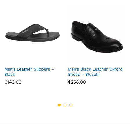
Men’s Leather Slippers –
Men’s Black Leather Oxford
Black
Shoes – Blusaki
₵
143.00
₵
258.00