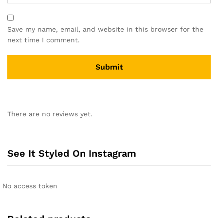
Save my name, email, and website in this browser for the
next time I comment.
A
l
There are no reviews yet.
t
e
r
n
See It Styled On Instagram
a
t
i
No access token
v
e
: