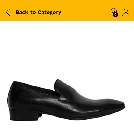
Back to
Category
0