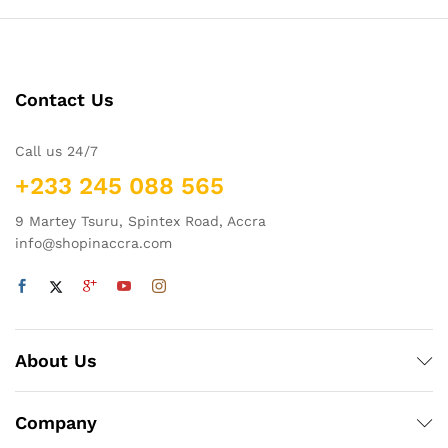
Contact Us
Call us 24/7
+233 245 088 565
9 Martey Tsuru, Spintex Road, Accra
info@shopinaccra.com
About Us
Company