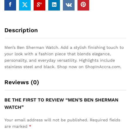
Description
Men’s Ben Sherman Watch. Add a stylish finishing touch to
your look with a fashion piece that blends elegance,
personality, and everyday versatility. Highlights include
stainless steel and black. Shop now on ShopInAccra.com.
Reviews (0)
BE THE FIRST TO REVIEW “MEN’S BEN SHERMAN
WATCH”
Your email address will not be published.
Required fields
are marked
*