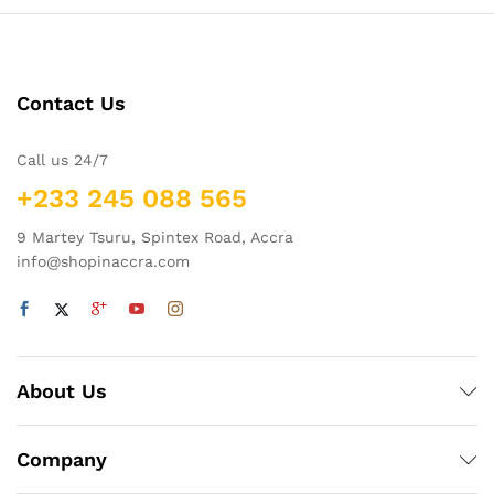
Contact Us
Call us 24/7
+233 245 088 565
9 Martey Tsuru, Spintex Road, Accra
info@shopinaccra.com
About Us
Company