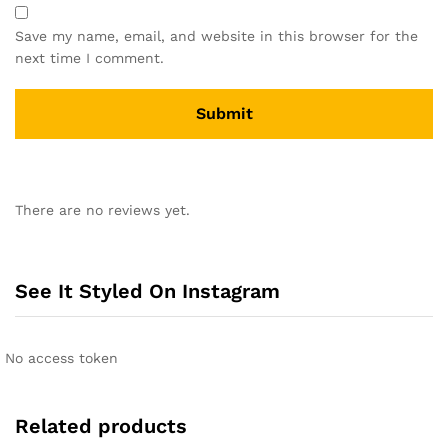
Save my name, email, and website in this browser for the
next time I comment.
A
l
There are no reviews yet.
t
e
r
n
See It Styled On Instagram
a
t
i
No access token
v
e
:
Related products