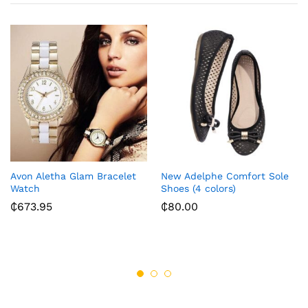
Avon Aletha Glam Bracelet
New Adelphe Comfort Sole
Watch
Shoes (4 colors)
₵
673.95
₵
80.00