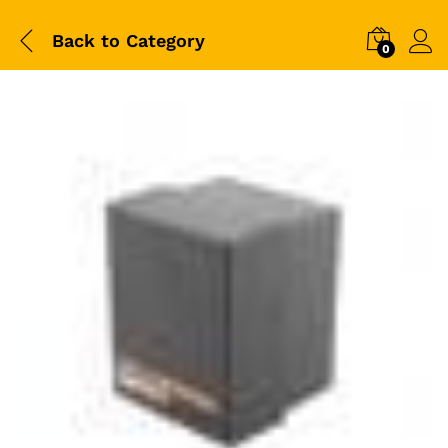
Back to
Category
0