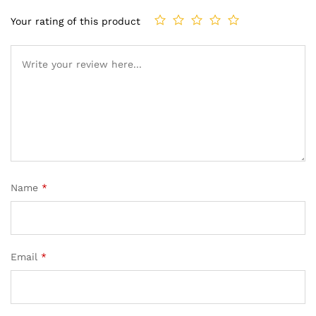
Your rating of this product
Name
*
Email
*