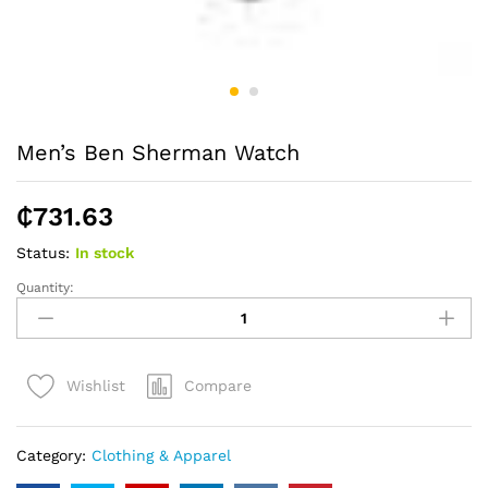
Men’s Ben Sherman Watch
₵
731.63
Status:
In stock
Quantity:
Men's
Ben
Sherman
Watch
Compare
Wishlist
quantity
Category:
Clothing & Apparel