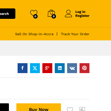
Log in
earch
Register
0
0
Sell On Shop-in-Accra
Track Your Order
A
Buy Now