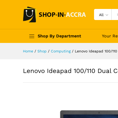
All
Shop By Department
Your Re
Home
/
Shop
/
Computing
/
Lenovo Ideapad 100/11
Lenovo Ideapad 100/110 Dual 