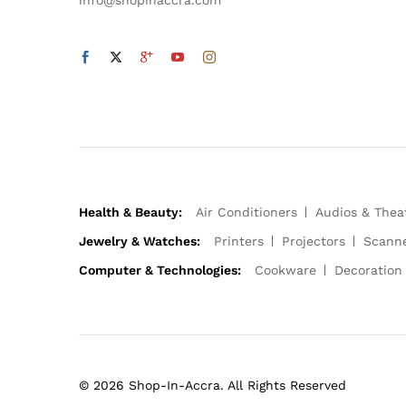
Health & Beauty:
Air Conditioners
Audios & Thea
Jewelry & Watches:
Printers
Projectors
Scann
Computer & Technologies:
Cookware
Decoration
© 2026 Shop-In-Accra. All Rights Reserved