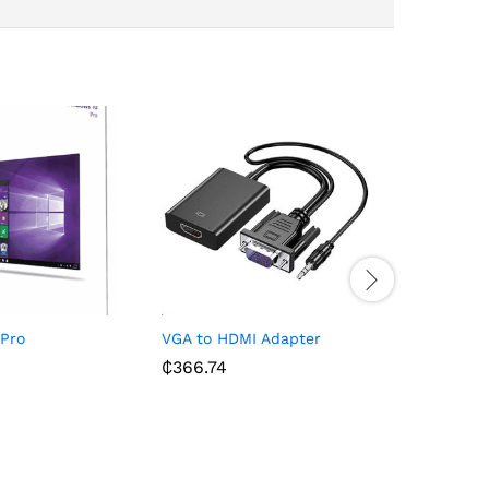
Pro
VGA to HDMI Adapter
MacBook P
RAM 1TB 
₵
366.74
₵
45,499