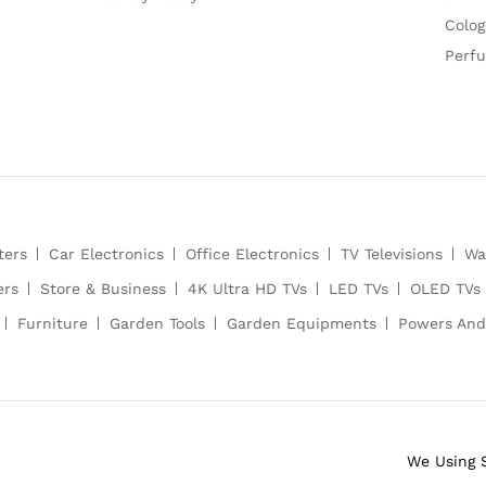
Colog
Perf
ters
Car Electronics
Office Electronics
TV Televisions
Wa
ers
Store & Business
4K Ultra HD TVs
LED TVs
OLED TVs
Furniture
Garden Tools
Garden Equipments
Powers And
We Using 