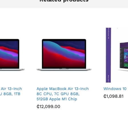
Air 13-Inch
Apple MacBook Air 13-Inch
Windows 10 
U 8GB, 1TB
8C CPU, 7C GPU 8GB,
₵
1,098.81
512GB Apple M1 Chip
₵
12,099.00