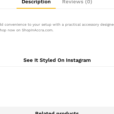
Description
Reviews (0)
 convenience to your setup with a practical accessory designed 
Shop now on ShopInAccra.com.
See It Styled On Instagram
Related products