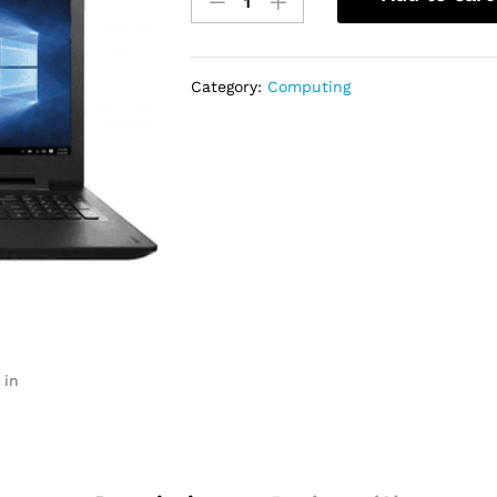
Ideapad
100/110
Dual
Core
Category:
Computing
500GB
on
4GB
quantity
 in