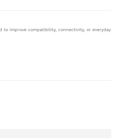
to improve compatibility, connectivity, or everyday