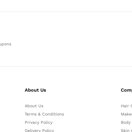
oupons
About Us
Com
About Us
Hair 
Terms & Conditions
Make
Privacy Policy
Body
Delivery Policy
Skin 