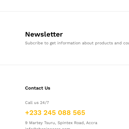
Newsletter
Subcribe to get information about products and c
Contact Us
Call us 24/7
+233 245 088 565
9 Martey Tsuru, Spintex Road, Accra
info@shopinaccra.com