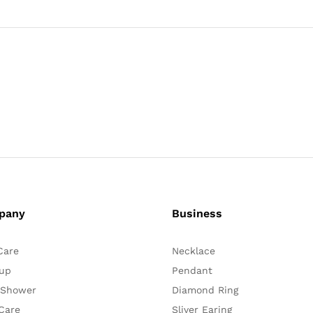
pany
Business
Care
Necklace
up
Pendant
 Shower
Diamond Ring
Care
Sliver Earing