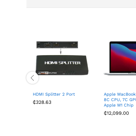
HDMI Splitter 2 Port
Apple MacBook 
8C CPU, 7C GP
₵
328.63
Apple M1 Chip
₵
12,099.00