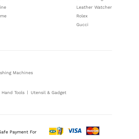
ine
Leather Watcher
ume
Rolex
Gucci
shing Machines
 Hand Tools
Utensil & Gadget
Safe Payment For