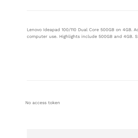
Lenovo Ideapad 100/110 Dual Core 500GB on 4GB. Add
computer use. Highlights include 500GB and 4GB. 
No access token