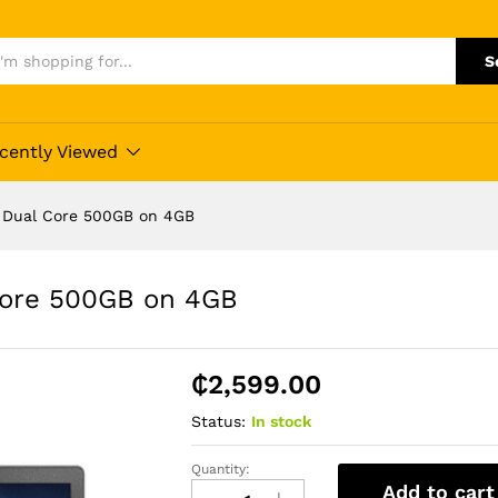
S
cently Viewed
0 Dual Core 500GB on 4GB
Core 500GB on 4GB
₵
2,599.00
Status:
In stock
Quantity:
Lenovo
Add to cart