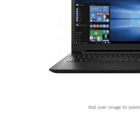
Roll over image to zoom