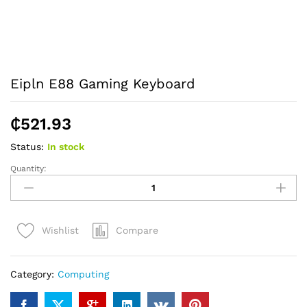
Eipln E88 Gaming Keyboard
₵
521.93
Status:
In stock
Quantity:
Eipln
E88
Gaming
Keyboard
Compare
Wishlist
quantity
Category:
Computing