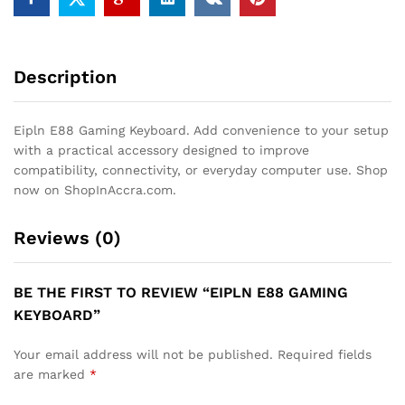
Description
Eipln E88 Gaming Keyboard. Add convenience to your setup
with a practical accessory designed to improve
compatibility, connectivity, or everyday computer use. Shop
now on ShopInAccra.com.
Reviews (0)
BE THE FIRST TO REVIEW “EIPLN E88 GAMING
KEYBOARD”
Your email address will not be published.
Required fields
are marked
*