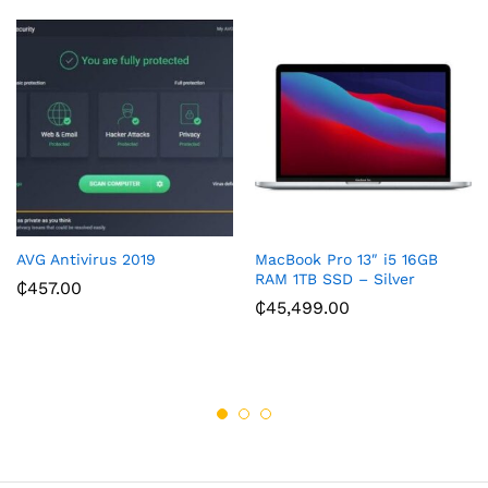
AVG Antivirus 2019
MacBook Pro 13″ i5 16GB
RAM 1TB SSD – Silver
₵
457.00
₵
45,499.00