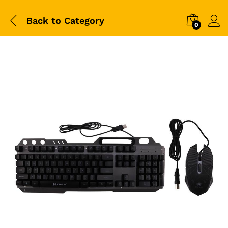
Back to
Category
0