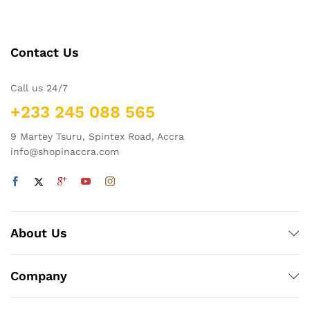
Contact Us
Call us 24/7
+233 245 088 565
9 Martey Tsuru, Spintex Road, Accra
info@shopinaccra.com
About Us
Company