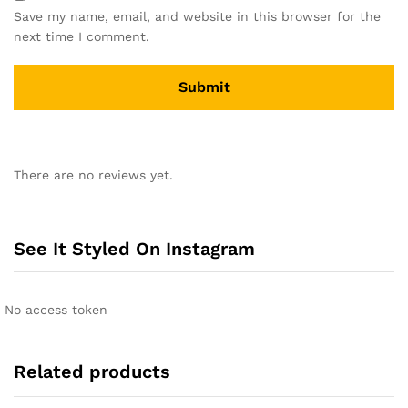
Save my name, email, and website in this browser for the
next time I comment.
A
l
There are no reviews yet.
t
e
r
n
See It Styled On Instagram
a
t
i
No access token
v
e
:
Related products