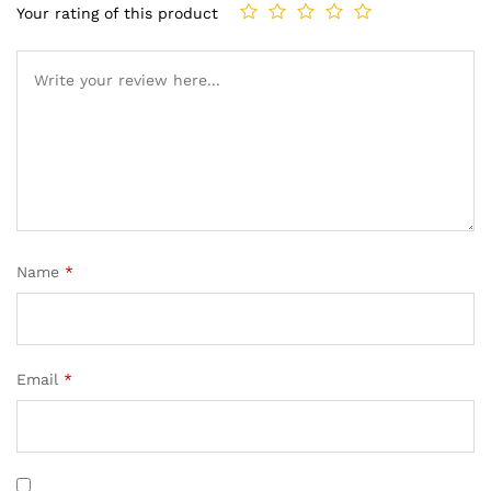
Your rating of this product
Name
*
Email
*