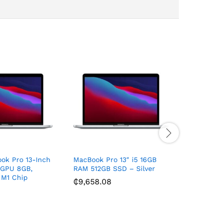
ok Pro 13-Inch
MacBook Pro 13″ i5 16GB
Eipln E8
 GPU 8GB,
RAM 512GB SSD – Silver
₵
521.93
 M1 Chip
₵
9,658.08