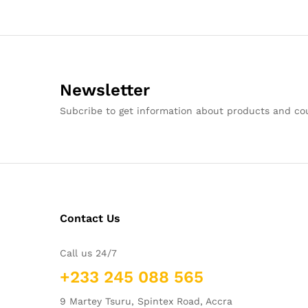
Newsletter
Subcribe to get information about products and c
Contact Us
Call us 24/7
+233 245 088 565
9 Martey Tsuru, Spintex Road, Accra