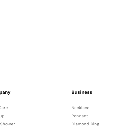
pany
Business
Care
Necklace
up
Pendant
 Shower
Diamond Ring