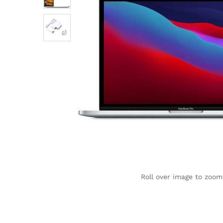
Roll over image to zoom