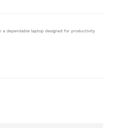
 a dependable laptop designed for productivity