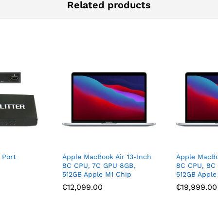
Related products
 Port
Apple MacBook Air 13-Inch
Apple MacBo
8C CPU, 7C GPU 8GB,
8C CPU, 8C
512GB Apple M1 Chip
512GB Apple
₵
12,099.00
₵
19,999.00