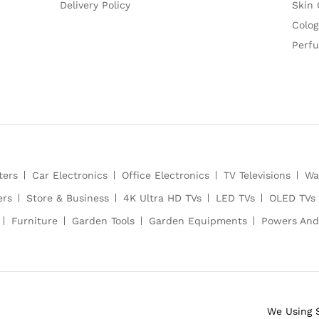
Delivery Policy
Skin 
Colog
Perf
ters
Car Electronics
Office Electronics
TV Televisions
Wa
ers
Store & Business
4K Ultra HD TVs
LED TVs
OLED TVs
Furniture
Garden Tools
Garden Equipments
Powers And
We Using 