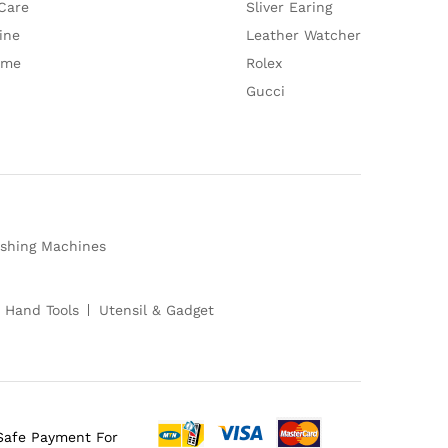
Care
Sliver Earing
ine
Leather Watcher
ume
Rolex
Gucci
shing Machines
 Hand Tools
Utensil & Gadget
Safe Payment For