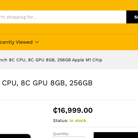
S
cently Viewed
Inch 8C CPU, 8C GPU 8GB, 256GB Apple M1 Chip
C CPU, 8C GPU 8GB, 256GB
₵
16,999.00
Status:
In stock
Quantity:
Apple