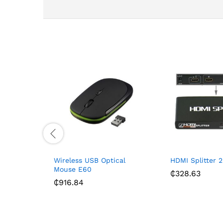
Wireless USB Optical
HDMI Splitter 2
Mouse E60
₵
328.63
₵
916.84