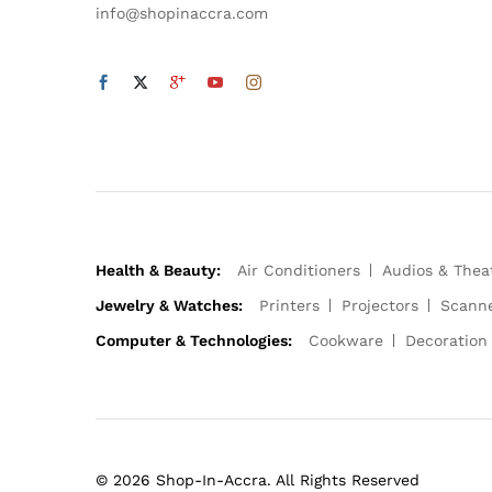
info@shopinaccra.com
Health & Beauty:
Air Conditioners
Audios & Thea
Jewelry & Watches:
Printers
Projectors
Scann
Computer & Technologies:
Cookware
Decoration
© 2026 Shop-In-Accra. All Rights Reserved