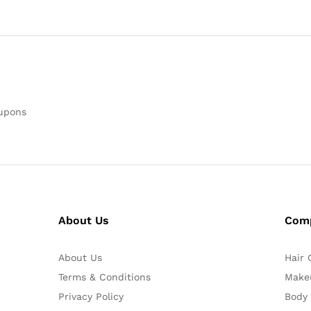
oupons
About Us
Com
About Us
Hair 
Terms & Conditions
Make
Privacy Policy
Body