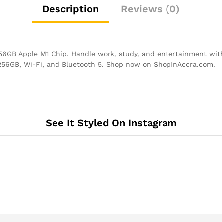
Description
Reviews (0)
GB Apple M1 Chip. Handle work, study, and entertainment with
 256GB, Wi-Fi, and Bluetooth 5. Shop now on ShopInAccra.com.
See It Styled On Instagram