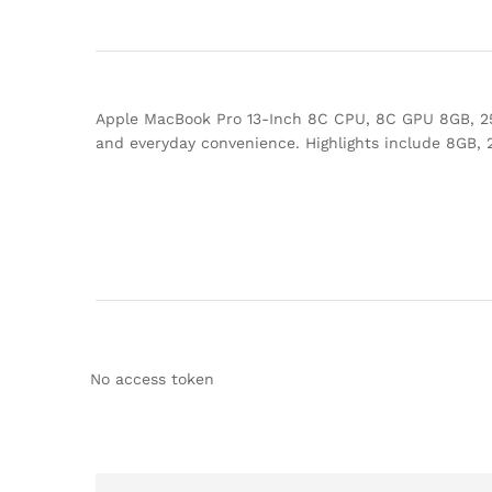
Apple MacBook Pro 13-Inch 8C CPU, 8C GPU 8GB, 256
and everyday convenience. Highlights include 8GB,
No access token