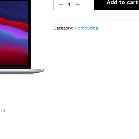
Add to cart
MacBook
Pro
13-
Inch
Category:
Computing
8C
CPU,
8C
GPU
8GB,
256GB
Apple
M1
Chip
quantity
 in