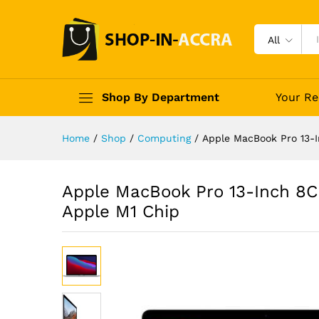
All
Shop By Department
Your Re
Home
/
Shop
/
Computing
/
Apple MacBook Pro 13-
Apple MacBook Pro 13-Inch 8
Apple M1 Chip