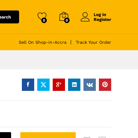
Log in
earch
Register
0
0
Sell On Shop-in-Accra
Track Your Order
A