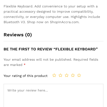
Flexible Keyboard. Add convenience to your setup with a
practical accessory designed to improve compatibility,
connectivity, or everyday computer use. Highlights include
Bluetooth V3. Shop now on ShopInAccra.com.
Reviews (0)
BE THE FIRST TO REVIEW “FLEXIBLE KEYBOARD”
Your email address will not be published.
Required fields
are marked
*
Your rating of this product