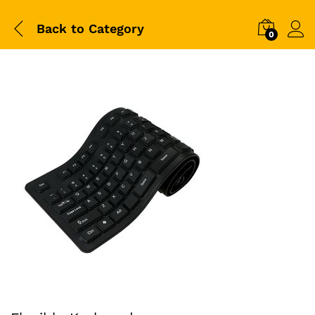
Back to
Category
0