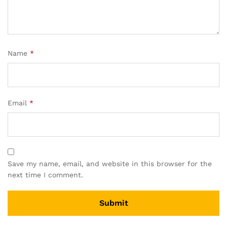
Name
*
Email
*
Save my name, email, and website in this browser for the
next time I comment.