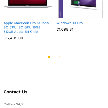
Apple MacBook Pro 13-Inch
Windows 10 Pro
8C CPU, 8C GPU 16GB,
₵
1,098.81
512GB Apple M1 Chip
₵
17,499.00
Contact Us
Call us 24/7