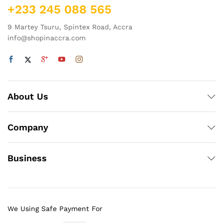
+233 245 088 565
9 Martey Tsuru, Spintex Road, Accra
info@shopinaccra.com
About Us
Company
Business
We Using Safe Payment For