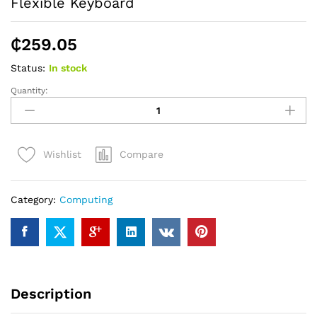
Flexible Keyboard
₵
259.05
Status:
In stock
Quantity:
Flexible
Keyboard
quantity
Compare
Wishlist
Category:
Computing
Description