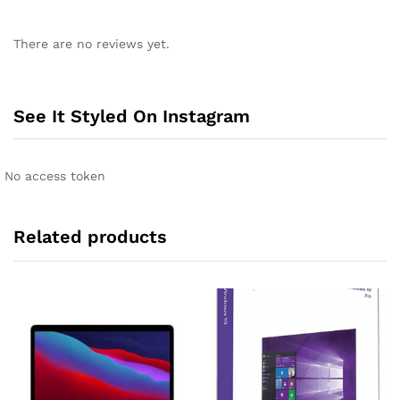
A
l
There are no reviews yet.
t
e
r
n
See It Styled On Instagram
a
t
i
No access token
v
e
:
Related products