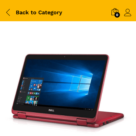
Back to
Category
0