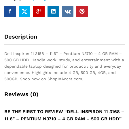
N3710
-
4
GB
RAM
Description
-
500
GB
Dell Inspiron 11 3168 – 11.6″ – Pentium N3710 – 4 GB RAM –
HDD
500 GB HDD. Handle work, study, and entertainment with a
quantity
dependable laptop designed for productivity and everyday
convenience. Highlights include 4 GB, 500 GB, 4GB, and
500GB. Shop now on ShopInAccra.com.
Reviews (0)
BE THE FIRST TO REVIEW “DELL INSPIRON 11 3168 –
11.6″ – PENTIUM N3710 – 4 GB RAM – 500 GB HDD”