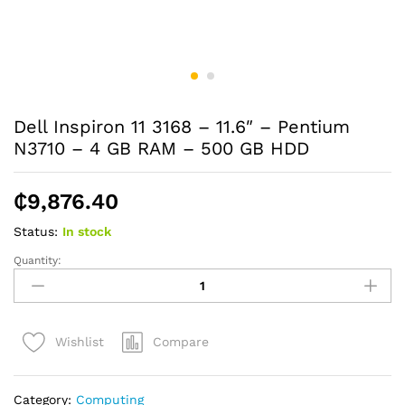
Dell Inspiron 11 3168 – 11.6″ – Pentium
N3710 – 4 GB RAM – 500 GB HDD
₵
9,876.40
Status:
In stock
Quantity:
Dell
Inspiron
11
3168
Compare
Wishlist
-
11.6"
-
Category:
Computing
Pentium