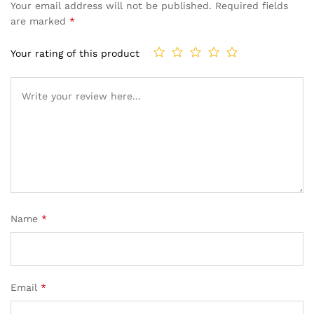
Your email address will not be published.
Required fields
are marked
*
Your rating of this product
Name
*
Email
*