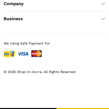
Company
Business
We Using Safe Payment For
© 2026 Shop-In-Accra. All Rights Reserved