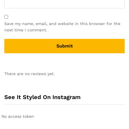
Save my name, email, and website in this browser for the
next time I comment.
A
l
There are no reviews yet.
t
e
r
n
See It Styled On Instagram
a
t
i
No access token
v
e