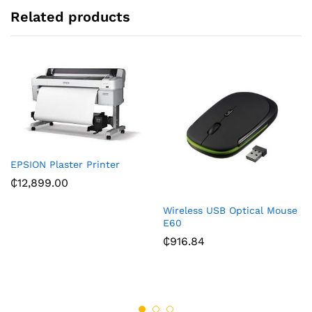
:
Related products
EPSION Plaster Printer
₵
12,899.00
Wireless USB Optical Mouse
E60
₵
916.84