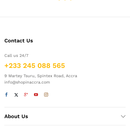
Contact Us
Call us 24/7
+233 245 088 565
9 Martey Tsuru, Spintex Road, Accra
info@shopinaccra.com
About Us