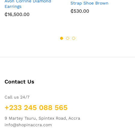
Avon Corrine Diamond
Strap Shoe Brown
Earrings
₵
530.00
₵
16,500.00
Contact Us
Call us 24/7
+233 245 088 565
9 Martey Tsuru, Spintex Road, Accra
info@shopinaccra.com