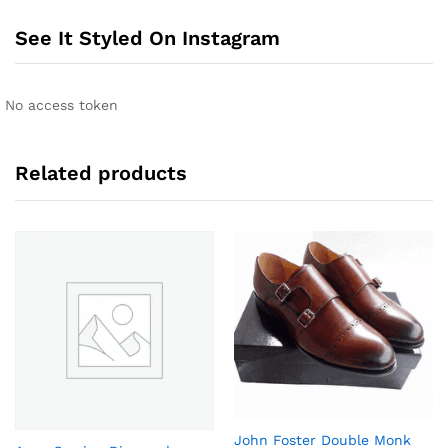
r
n
See It Styled On Instagram
a
t
i
No access token
v
e
:
Related products
John Foster Double Monk