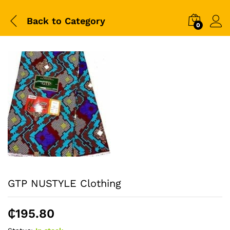
Back to
Category
0
GTP NUSTYLE Clothing
₵
195.80