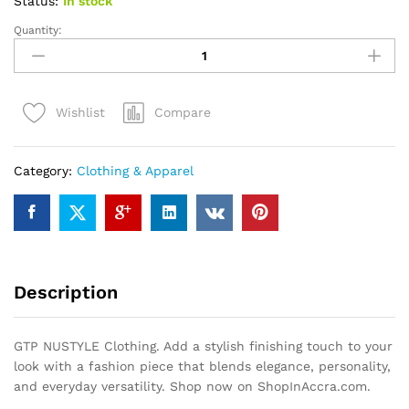
Status:
In stock
Quantity:
GTP
NUSTYLE
Clothing
quantity
Compare
Wishlist
Category:
Clothing & Apparel
Description
GTP NUSTYLE Clothing. Add a stylish finishing touch to your
look with a fashion piece that blends elegance, personality,
and everyday versatility. Shop now on ShopInAccra.com.