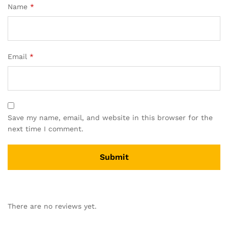
Name
*
Email
*
Save my name, email, and website in this browser for the
next time I comment.
A
l
There are no reviews yet.
t
e