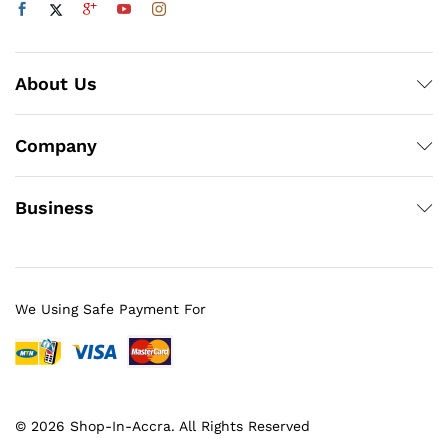
About Us
Company
Business
We Using Safe Payment For
© 2026 Shop-In-Accra. All Rights Reserved