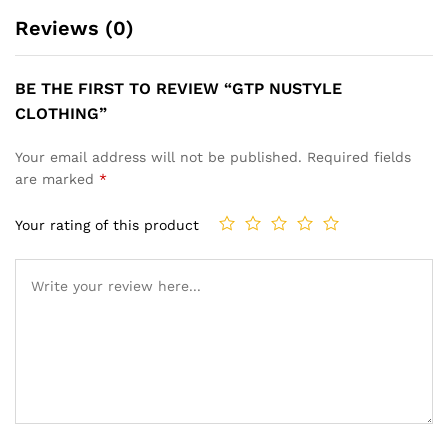
Reviews (0)
BE THE FIRST TO REVIEW “GTP NUSTYLE
CLOTHING”
Your email address will not be published.
Required fields
are marked
*
Your rating of this product