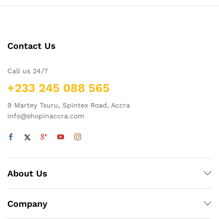
Contact Us
Call us 24/7
+233 245 088 565
9 Martey Tsuru, Spintex Road, Accra
info@shopinaccra.com
About Us
Company