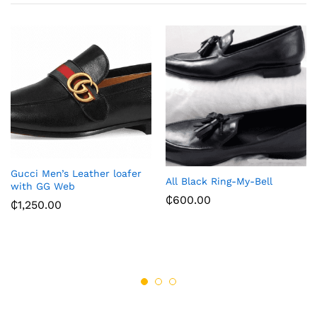
Gucci Men’s Leather loafer
All Black Ring-My-Bell
with GG Web
₵
600.00
₵
1,250.00