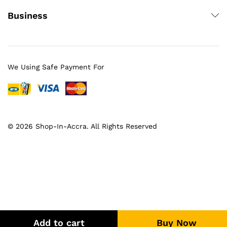
Business
We Using Safe Payment For
© 2026 Shop-In-Accra. All Rights Reserved
Add to cart
Buy Now