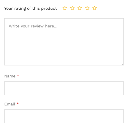
Your rating of this product
Name
*
Email
*