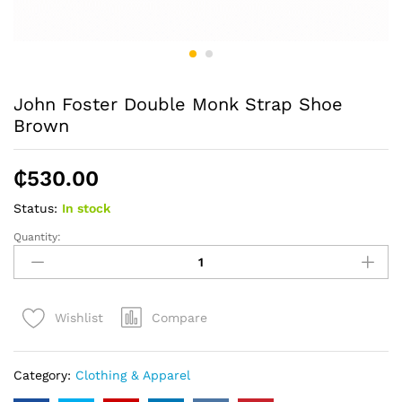
John Foster Double Monk Strap Shoe
Brown
₵
530.00
Status:
In stock
Quantity:
John
Foster
Double
Monk
Compare
Wishlist
Strap
Shoe
Brown
Category:
Clothing & Apparel
quantity