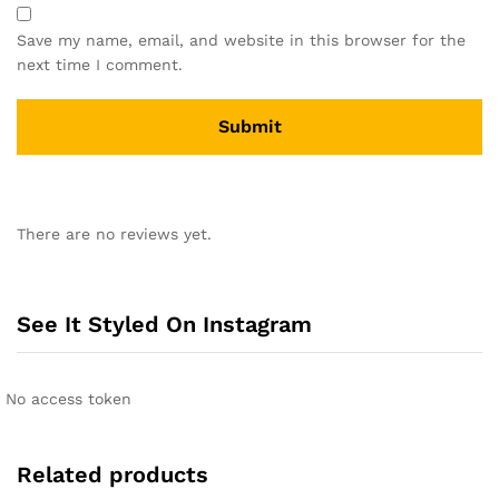
Save my name, email, and website in this browser for the
next time I comment.
A
l
There are no reviews yet.
t
e
r
n
See It Styled On Instagram
a
t
i
No access token
v
e
:
Related products