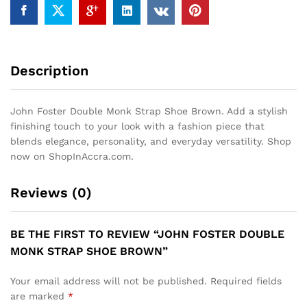
Description
John Foster Double Monk Strap Shoe Brown. Add a stylish
finishing touch to your look with a fashion piece that
blends elegance, personality, and everyday versatility. Shop
now on ShopInAccra.com.
Reviews (0)
BE THE FIRST TO REVIEW “JOHN FOSTER DOUBLE
MONK STRAP SHOE BROWN”
Your email address will not be published.
Required fields
are marked
*