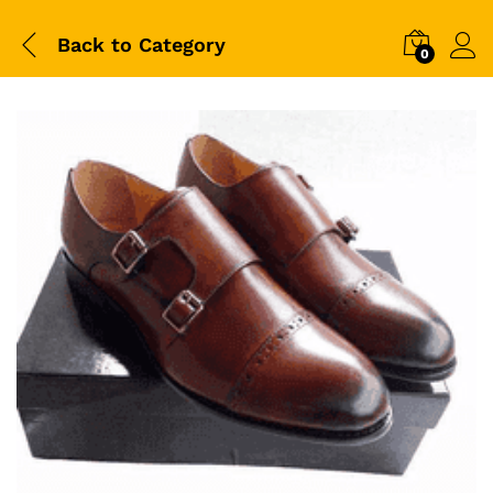
Back to
Category
0