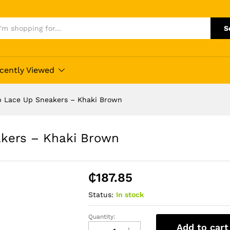
S
cently Viewed
p Lace Up Sneakers – Khaki Brown
kers – Khaki Brown
₵
187.85
Status:
In stock
Quantity:
Fashion
Add to cart