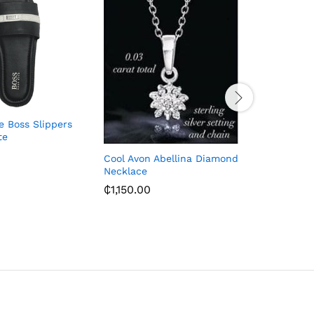
e Boss Slippers
John Fos
te
(41-44)
₵
620.00
Cool Avon Abellina Diamond
Necklace
₵
1,150.00