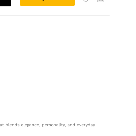
l
t
e
r
n
a
t
i
v
e
:
at blends elegance, personality, and everyday