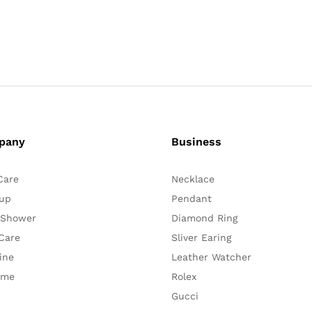
pany
Business
Care
Necklace
up
Pendant
 Shower
Diamond Ring
Care
Sliver Earing
ine
Leather Watcher
ume
Rolex
Gucci