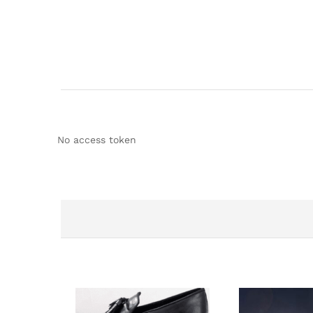
No access token