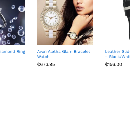
Diamond Ring
Avon Aletha Glam Bracelet
Leather Slid
Watch
– Black/Whi
₵
673.95
₵
156.00