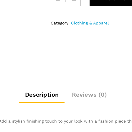
Low
Top
Lace
Up
Category:
Clothing & Apparel
Sneakers
-
Khaki
Brown
quantity
Description
Reviews (0)
 a stylish finishing touch to your look with a fashion piece th