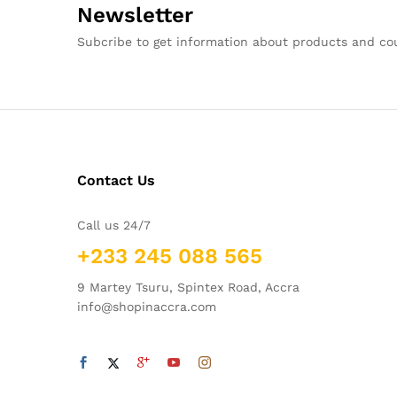
Newsletter
Subcribe to get information about products and c
Contact Us
Call us 24/7
+233 245 088 565
9 Martey Tsuru, Spintex Road, Accra
info@shopinaccra.com