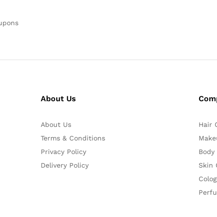
oupons
About Us
Com
About Us
Hair 
Terms & Conditions
Make
Privacy Policy
Body
Delivery Policy
Skin 
Colog
Perf