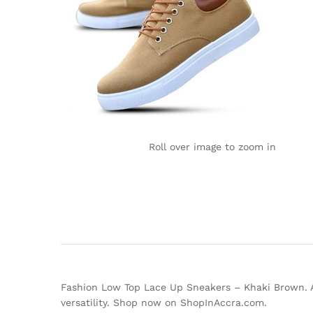
Roll over image to zoom in
Fashion Low Top Lace Up Sneakers – Khaki Brown. Add
versatility. Shop now on ShopInAccra.com.