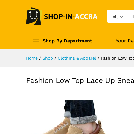
All
Shop By Department
Your Re
Home
/
Shop
/
Clothing & Apparel
/
Fashion Low To
Fashion Low Top Lace Up Snea