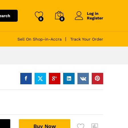
Log in
earch
Register
0
0
Sell On Shop-in-Accra
Track Your Order
A
Buy Now