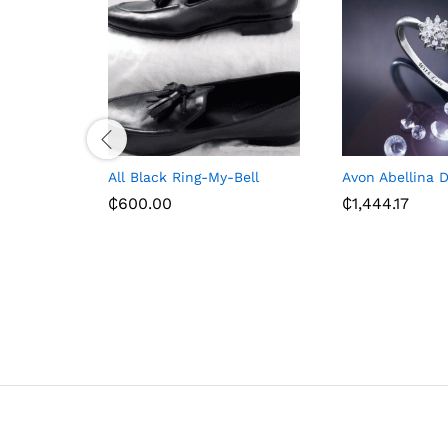
All Black Ring-My-Bell
Avon Abellina 
₵
600.00
₵
1,444.17