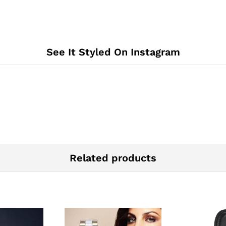
See It Styled On Instagram
Related products