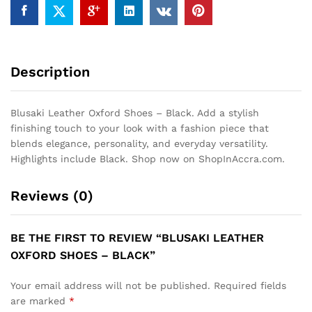
Description
Blusaki Leather Oxford Shoes – Black. Add a stylish
finishing touch to your look with a fashion piece that
blends elegance, personality, and everyday versatility.
Highlights include Black. Shop now on ShopInAccra.com.
Reviews (0)
BE THE FIRST TO REVIEW “BLUSAKI LEATHER
OXFORD SHOES – BLACK”
Your email address will not be published.
Required fields
are marked
*