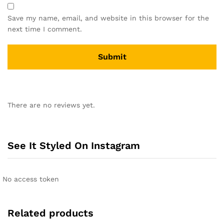
Save my name, email, and website in this browser for the
next time I comment.
A
l
There are no reviews yet.
t
e
r
n
See It Styled On Instagram
a
t
i
No access token
v
e
:
Related products