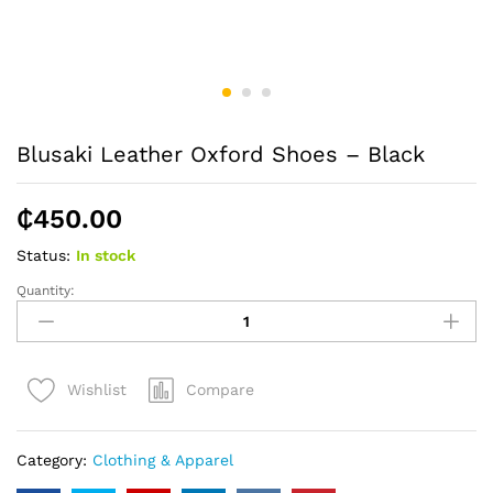
Blusaki Leather Oxford Shoes – Black
₵
450.00
Status:
In stock
Quantity:
Blusaki
Leather
Oxford
Shoes
Compare
Wishlist
-
Black
quantity
Category:
Clothing & Apparel