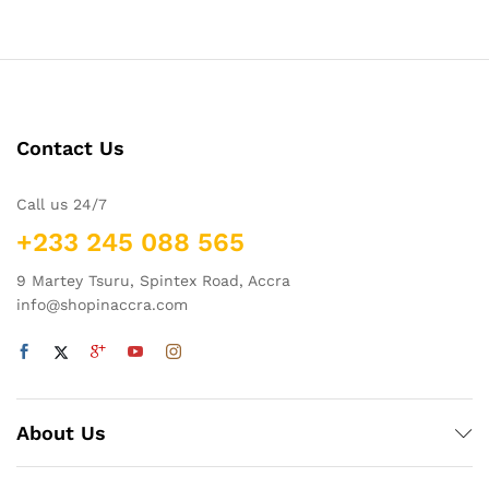
Contact Us
Call us 24/7
+233 245 088 565
9 Martey Tsuru, Spintex Road, Accra
info@shopinaccra.com
About Us