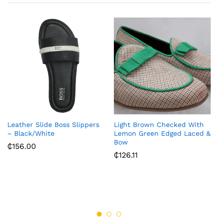
Leather Slide Boss Slippers
Light Brown Checked With
– Black/White
Lemon Green Edged Laced &
Bow
₵
156.00
₵
126.11