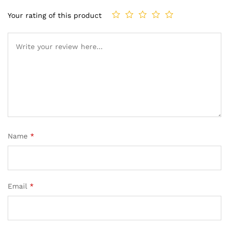
Your rating of this product
Name
*
Email
*