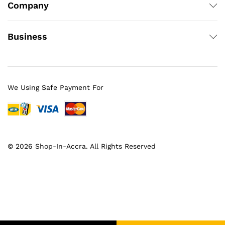
Company
Business
We Using Safe Payment For
© 2026 Shop-In-Accra. All Rights Reserved