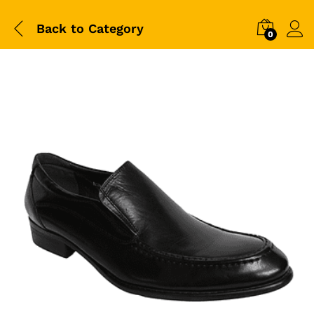
Back to
Category
0