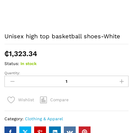
Unisex high top basketball shoes-White
₵
1,323.34
Status:
In stock
Quantity:
Unisex
high
top
basketball
Compare
Wishlist
shoes-
White
quantity
Category:
Clothing & Apparel