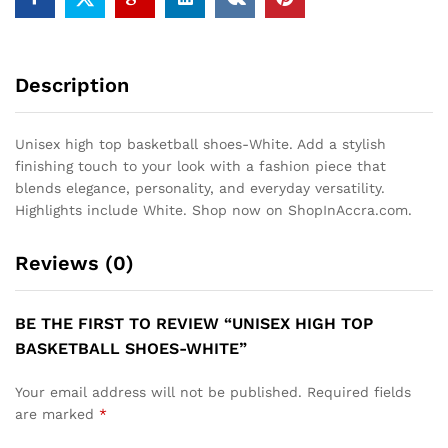
Description
Unisex high top basketball shoes-White. Add a stylish
finishing touch to your look with a fashion piece that
blends elegance, personality, and everyday versatility.
Highlights include White. Shop now on ShopInAccra.com.
Reviews (0)
BE THE FIRST TO REVIEW “UNISEX HIGH TOP
BASKETBALL SHOES-WHITE”
Your email address will not be published.
Required fields
are marked
*