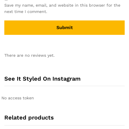
Save my name, email, and website in this browser for the
next time I comment.
A
l
There are no reviews yet.
t
e
r
n
See It Styled On Instagram
a
t
i
No access token
v
e
:
Related products