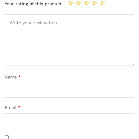
Your rating of this product
Name
*
Email
*