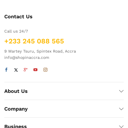
Contact Us
Call us 24/7
+233 245 088 565
9 Martey Tsuru, Spintex Road, Accra
info@shopinaccra.com
About Us
Company
Business