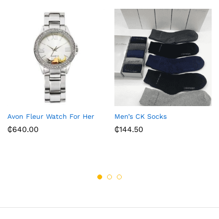
Avon Fleur Watch For Her
Men’s CK Socks
₵
640.00
₵
144.50