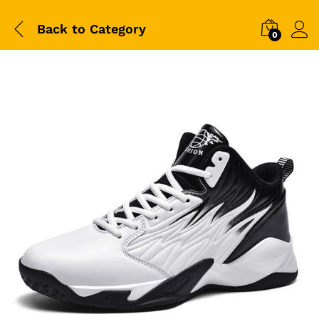
Back to
Category
0