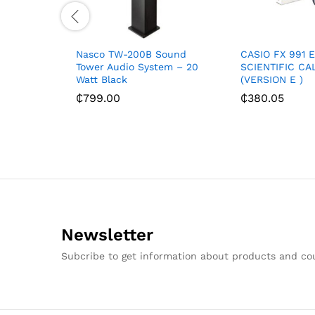
Nasco TW-200B Sound
CASIO FX 991 
Tower Audio System – 20
SCIENTIFIC C
Watt Black
(VERSION E )
₵
799.00
₵
380.05
Newsletter
Subcribe to get information about products and c