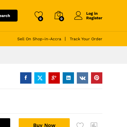
Log in
earch
Register
0
0
Sell On Shop-in-Accra
Track Your Order
A
Buy Now