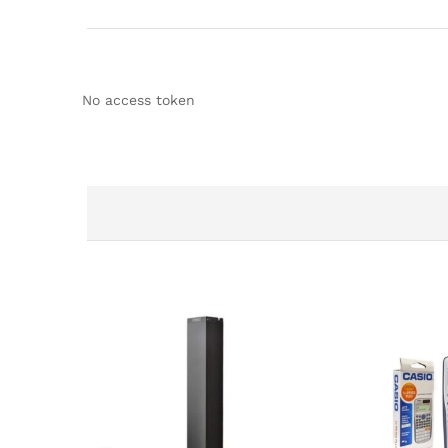
No access token