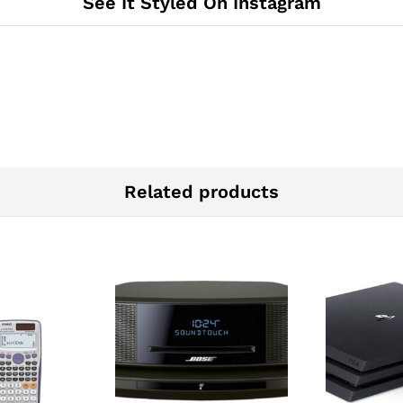
See It Styled On Instagram
Related products