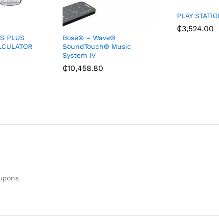
PLAY STATIO
₵
3,524.00
ES PLUS
Bose® – Wave®
ALCULATOR
SoundTouch® Music
System IV
₵
10,458.80
oupons