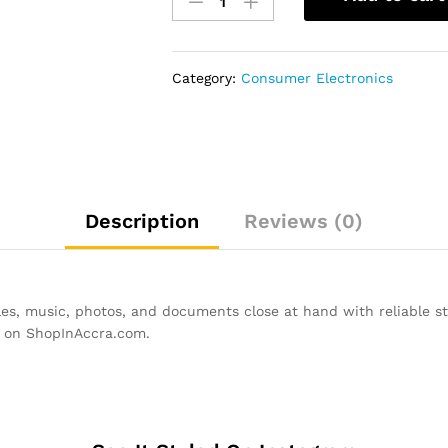
Micro
SD
Memory
Card
Category:
Consumer Electronics
-
16GB
quantity
Description
Reviews (0)
s, music, photos, and documents close at hand with reliable sto
w on ShopInAccra.com.