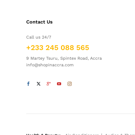
Contact Us
Call us 24/7
+233 245 088 565
9 Martey Tsuru, Spintex Road, Accra
info@shopinaccra.com