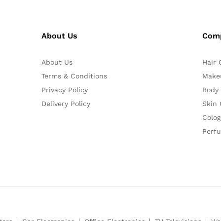
About Us
Com
About Us
Hair 
Terms & Conditions
Make
Privacy Policy
Body
Delivery Policy
Skin 
Colog
Perf