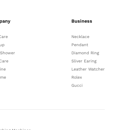
pany
Business
Care
Necklace
up
Pendant
 Shower
Diamond Ring
Care
Sliver Earing
ine
Leather Watcher
ume
Rolex
Gucci