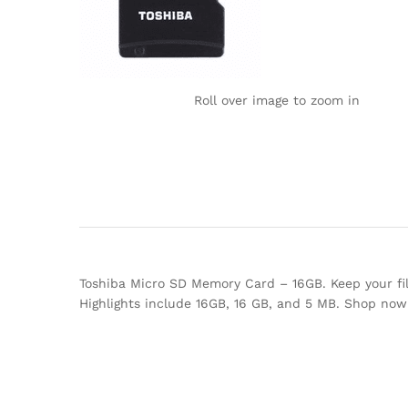
Roll over image to zoom in
Toshiba Micro SD Memory Card – 16GB. Keep your file
Highlights include 16GB, 16 GB, and 5 MB. Shop no