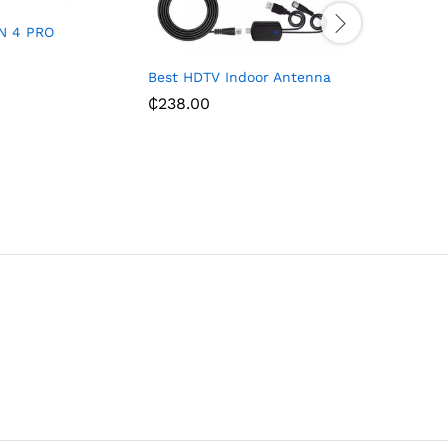
N 4 PRO
Best HDTV Indoor Antenna
Philips 
Channel 
₵
238.00
Speakers
₵
1,574.3