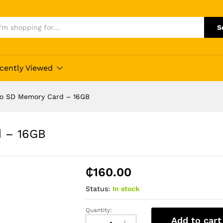
S
cently Viewed
ro SD Memory Card – 16GB
d – 16GB
₵
160.00
Status:
In stock
Quantity:
Toshiba
Add to cart