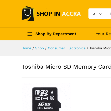
All
Shop By Department
Your Re
Home
/
Shop
/
Consumer Electronics
/
Toshiba Mic
Toshiba Micro SD Memory Car