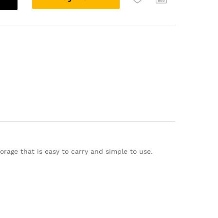
l
t
e
r
n
a
t
i
v
e
:
rage that is easy to carry and simple to use.