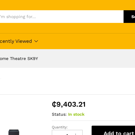
S
cently Viewed
Home Theatre SK9Y
Y
₵
9,403.21
Status:
In stock
Quantity:
Quality
Add to cart