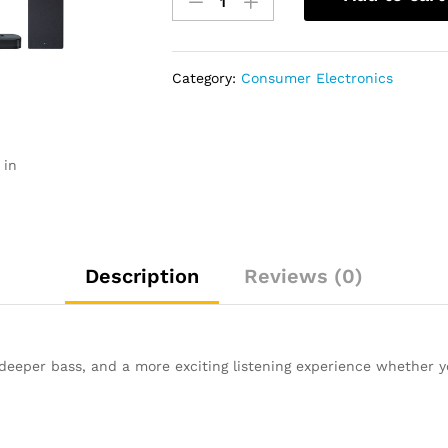
LG
Home
Theatre
SK9Y
Category:
Consumer Electronics
quantity
 in
Description
Reviews (0)
deeper bass, and a more exciting listening experience whether 