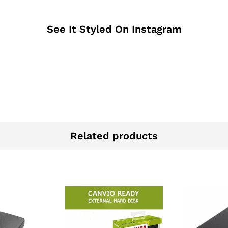
See It Styled On Instagram
Related products