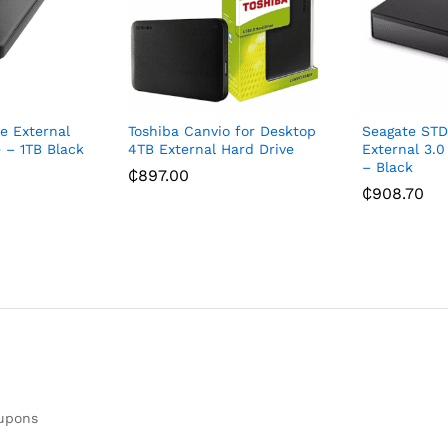
e External
Toshiba Canvio for Desktop
Seagate ST
 – 1TB Black
4TB External Hard Drive
External 3.0
– Black
₵
897.00
₵
908.70
oupons