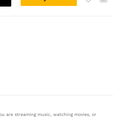
l
t
e
r
n
a
t
i
v
e
:
you are streaming music, watching movies, or