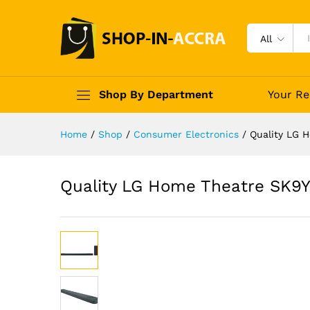
All
Shop By Department
Your Re
Home
/
Shop
/
Consumer Electronics
/
Quality LG 
Quality LG Home Theatre SK9