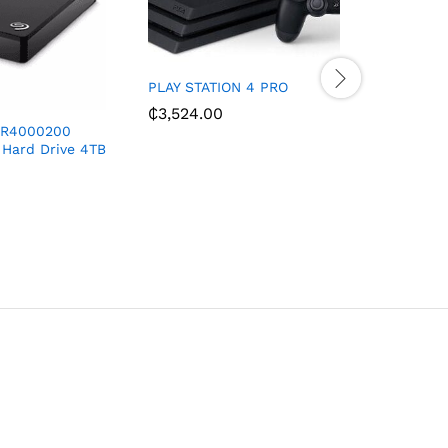
PLAY STATION 4 PRO
₵
3,524.00
DR4000200
BRUHM 32
 Hard Drive 4TB
SATELLIT
₵
1,550.0