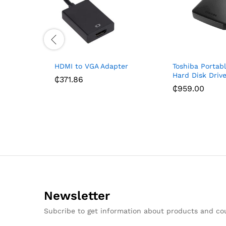
HDMI to VGA Adapter
Toshiba Portabl
Hard Disk Drive
₵
371.86
₵
959.00
Newsletter
Subcribe to get information about products and c