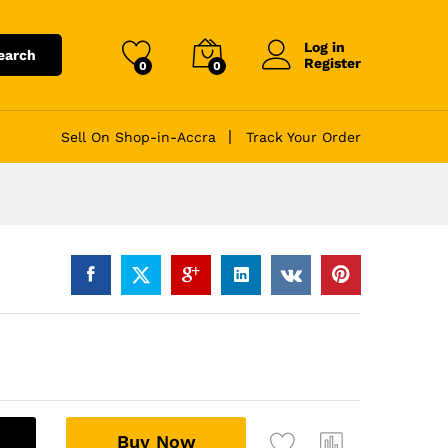
Log in
earch
Register
0
0
Sell On Shop-in-Accra
Track Your Order
A
Buy Now