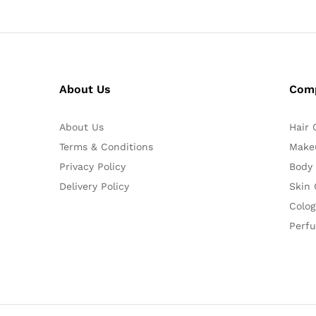
About Us
Com
About Us
Hair 
Terms & Conditions
Make
Privacy Policy
Body
Delivery Policy
Skin 
Colog
Perf