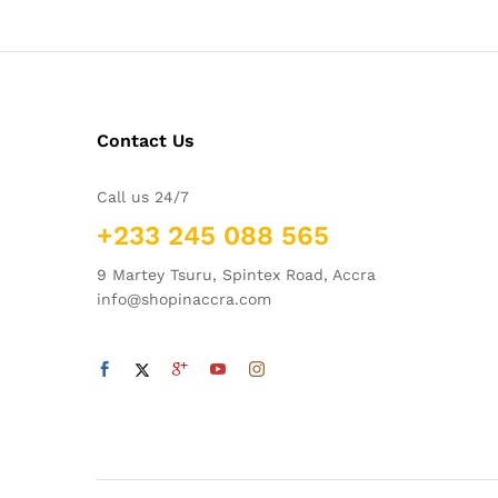
Contact Us
Call us 24/7
+233 245 088 565
9 Martey Tsuru, Spintex Road, Accra
info@shopinaccra.com