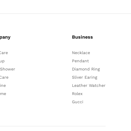
pany
Business
Care
Necklace
up
Pendant
 Shower
Diamond Ring
Care
Sliver Earing
ine
Leather Watcher
ume
Rolex
Gucci