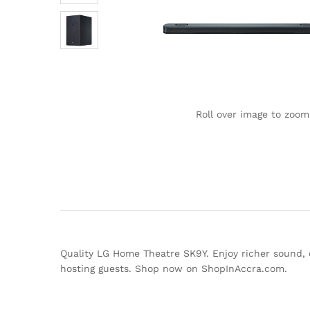
Roll over image to zoom
Quality LG Home Theatre SK9Y. Enjoy richer sound, 
hosting guests. Shop now on ShopInAccra.com.