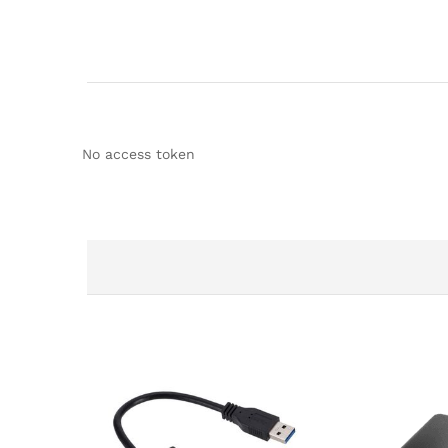
No access token