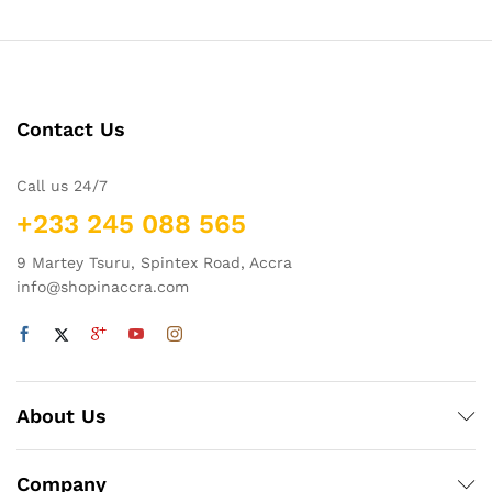
Contact Us
Call us 24/7
+233 245 088 565
9 Martey Tsuru, Spintex Road, Accra
info@shopinaccra.com
About Us
Company