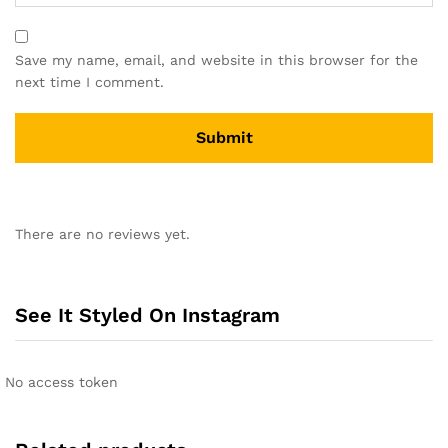
Save my name, email, and website in this browser for the
next time I comment.
A
l
There are no reviews yet.
t
e
r
n
See It Styled On Instagram
a
t
i
No access token
v
e
: