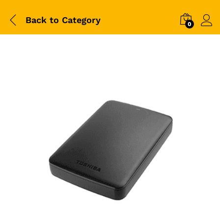
Back to
Category
0