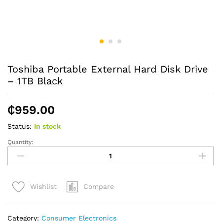
Toshiba Portable External Hard Disk Drive
– 1TB Black
₵
959.00
Status:
In stock
Quantity:
Toshiba
Portable
External
Hard
Compare
Wishlist
Disk
Drive
-
Category:
Consumer Electronics
1TB