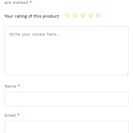
are marked
*
Your rating of this product
Name
*
Email
*