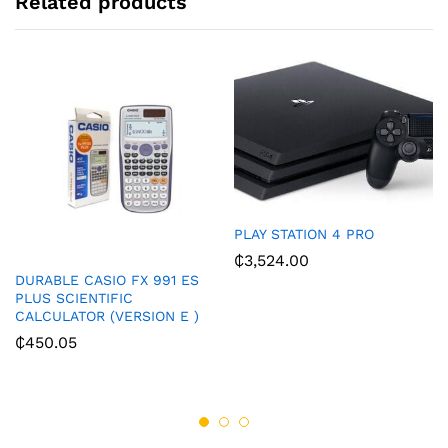
Related products
PLAY STATION 4 PRO
₵
3,524.00
DURABLE CASIO FX 991 ES
PLUS SCIENTIFIC
CALCULATOR (VERSION E )
₵
450.05