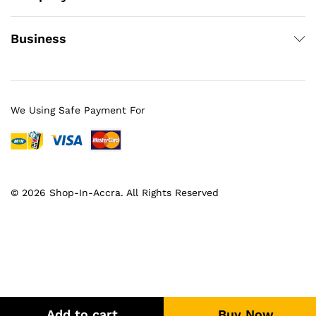
Business
We Using Safe Payment For
© 2026 Shop-In-Accra. All Rights Reserved
Add to cart
Buy Now