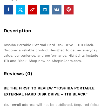
Black
quantity
Description
Toshiba Portable External Hard Disk Drive – 1TB Black.
Discover a reliable product designed to deliver everyday
value, convenience, and performance. Highlights include
1TB and Black. Shop now on ShopInAccra.com.
Reviews (0)
BE THE FIRST TO REVIEW “TOSHIBA PORTABLE
EXTERNAL HARD DISK DRIVE – 1TB BLACK”
Your email address will not be published.
Required fields