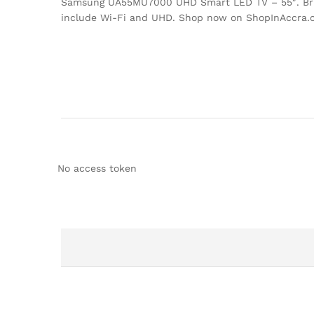
Samsung UA55MU7000 UHD Smart LED TV – 55″. Bring 
include Wi-Fi and UHD. Shop now on ShopInAccra.
No access token