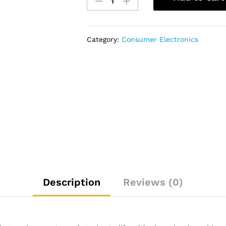
UA55MU7000
UHD
Smart
LED
Category:
Consumer Electronics
TV
-
55"
quantity
Description
Reviews (0)