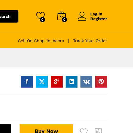
Log in
earch
Register
0
0
Sell On Shop-in-Accra
Track Your Order
A
Buy Now