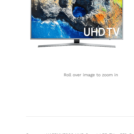
Roll over image to zoom in