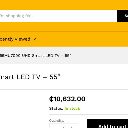
S
cently Viewed
55MU7000 UHD Smart LED TV – 55″
art LED TV – 55″
₵
10,632.00
Status:
In stock
Quantity:
Samsung
Add to cart