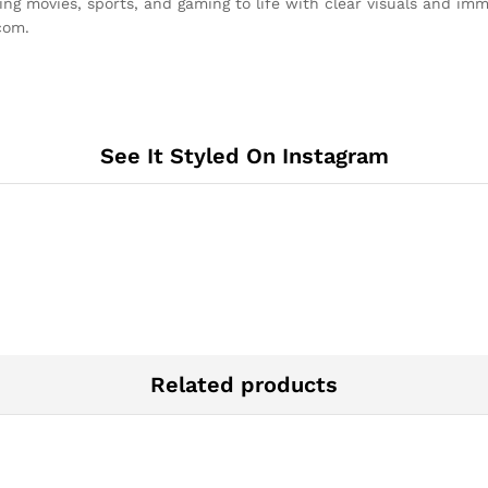
movies, sports, and gaming to life with clear visuals and imme
com.
See It Styled On Instagram
Related products