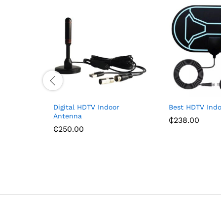
Digital HDTV Indoor
Best HDTV Ind
Antenna
₵
238.00
₵
250.00