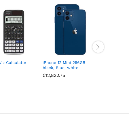
iz Calculator
iPhone 12 Mini 256GB
Toshiba C
black, Blue, white
4TB Exter
₵
12,822.75
₵
897.00