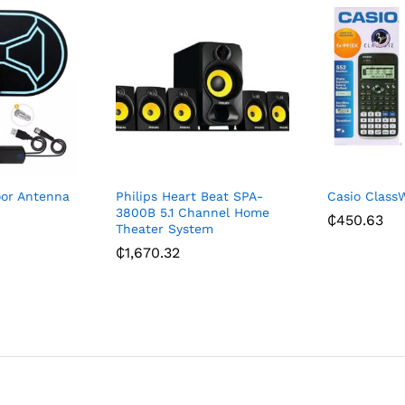
oor Antenna
Philips Heart Beat SPA-
Casio ClassW
3800B 5.1 Channel Home
₵
450.63
Theater System
₵
1,670.32