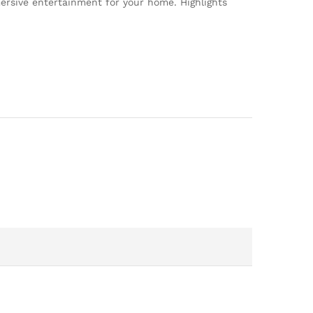
rsive entertainment for your home. Highlights