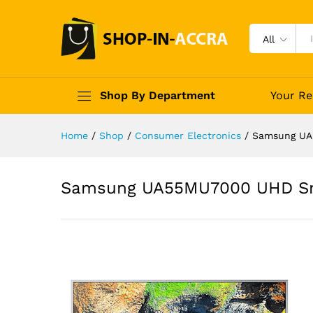
All
Shop By Department
Your Re
Home
/
Shop
/
Consumer Electronics
/
Samsung UA
Samsung UA55MU7000 UHD Sm