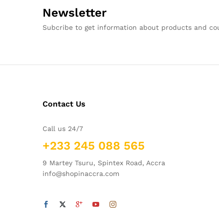
Newsletter
Subcribe to get information about products and c
Contact Us
Call us 24/7
+233 245 088 565
9 Martey Tsuru, Spintex Road, Accra
info@shopinaccra.com