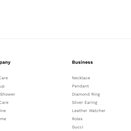
pany
Business
Care
Necklace
up
Pendant
 Shower
Diamond Ring
Care
Sliver Earing
ine
Leather Watcher
ume
Rolex
Gucci