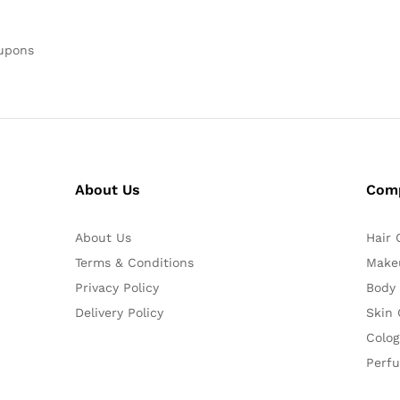
oupons
About Us
Com
About Us
Hair 
Terms & Conditions
Make
Privacy Policy
Body
Delivery Policy
Skin 
Colog
Perf