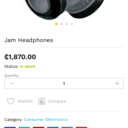
Jam Headphones
₵
1,870.00
Status:
In stock
Quantity:
Jam
Headphones
quantity
Compare
Wishlist
Category:
Consumer Electronics