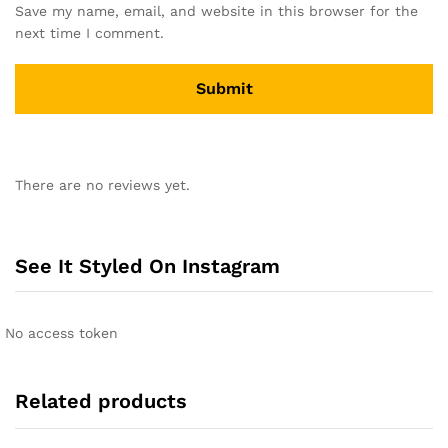
Save my name, email, and website in this browser for the
next time I comment.
A
l
There are no reviews yet.
t
e
r
n
See It Styled On Instagram
a
t
i
No access token
v
e
:
Related products