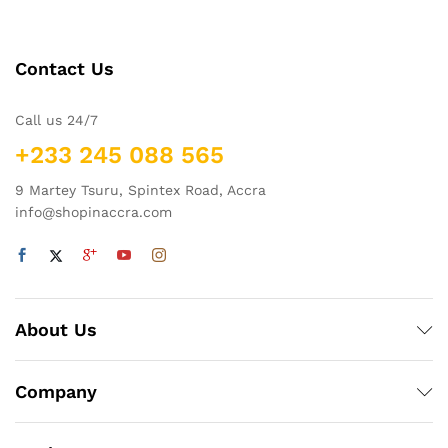
Contact Us
Call us 24/7
+233 245 088 565
9 Martey Tsuru, Spintex Road, Accra
info@shopinaccra.com
About Us
Company