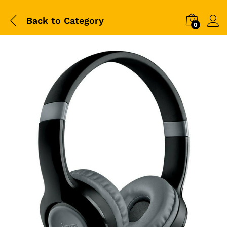
Back to
Category
0