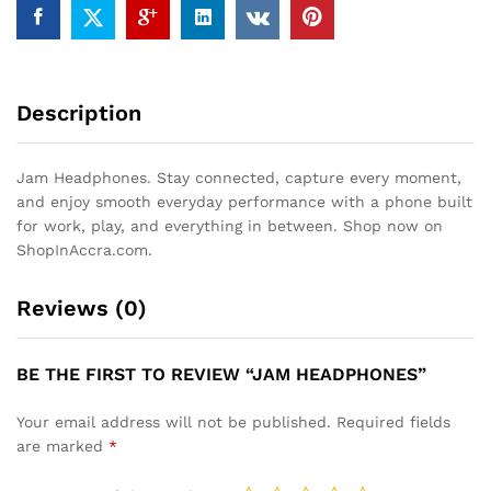
Description
Jam Headphones. Stay connected, capture every moment,
and enjoy smooth everyday performance with a phone built
for work, play, and everything in between. Shop now on
ShopInAccra.com.
Reviews (0)
BE THE FIRST TO REVIEW “JAM HEADPHONES”
Your email address will not be published.
Required fields
are marked
*