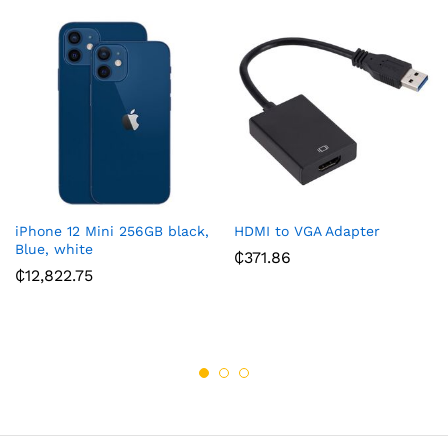
iPhone 12 Mini 256GB black,
HDMI to VGA Adapter
Blue, white
₵
371.86
₵
12,822.75