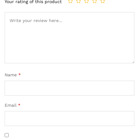
Your rating of this product
Name
*
Email
*