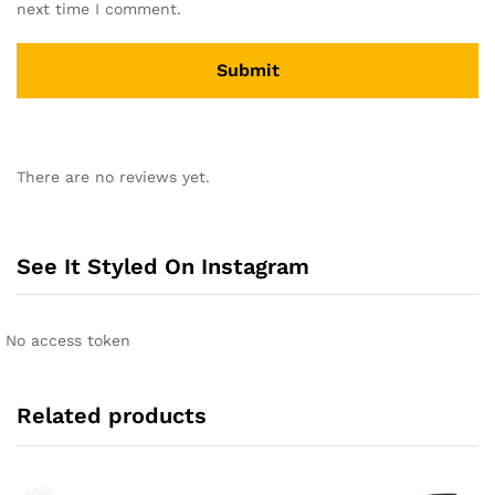
next time I comment.
A
l
There are no reviews yet.
t
e
r
n
See It Styled On Instagram
a
t
i
No access token
v
e
:
Related products