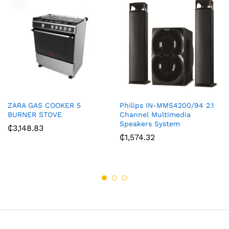
ZARA GAS COOKER 5
Philips IN-MMS4200/94 2.1
BURNER STOVE
Channel Multimedia
Speakers System
₵
3,148.83
₵
1,574.32