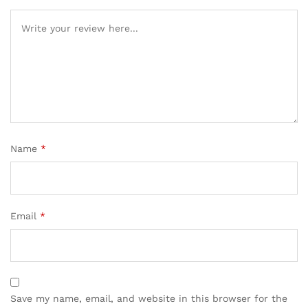
Name
*
Email
*
Save my name, email, and website in this browser for the