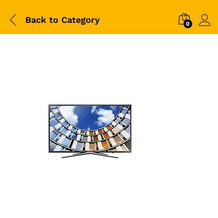
Back to
Category
0