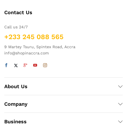
Contact Us
Call us 24/7
+233 245 088 565
9 Martey Tsuru, Spintex Road, Accra
info@shopinaccra.com
About Us
Company
Business