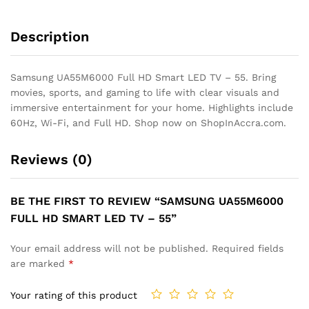
Description
Samsung UA55M6000 Full HD Smart LED TV – 55. Bring
movies, sports, and gaming to life with clear visuals and
immersive entertainment for your home. Highlights include
60Hz, Wi-Fi, and Full HD. Shop now on ShopInAccra.com.
Reviews (0)
BE THE FIRST TO REVIEW “SAMSUNG UA55M6000
FULL HD SMART LED TV – 55”
Your email address will not be published.
Required fields
are marked
*
Your rating of this product