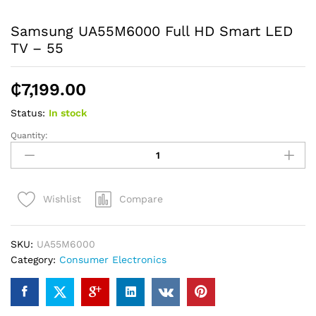
Samsung UA55M6000 Full HD Smart LED
TV – 55
₵
7,199.00
Status:
In stock
Quantity:
Samsung
UA55M6000
Full
HD
Compare
Wishlist
Smart
LED
TV
SKU:
UA55M6000
-
Category:
Consumer Electronics
55
quantity