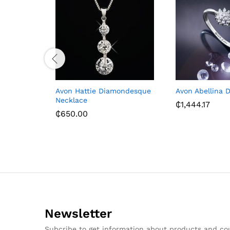
Avon Hattie Diamondesque
Avon Abellina 
Necklace
₵
1,444.17
₵
650.00
Newsletter
Subcribe to get information about products and c