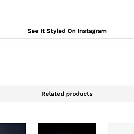
See It Styled On Instagram
Related products