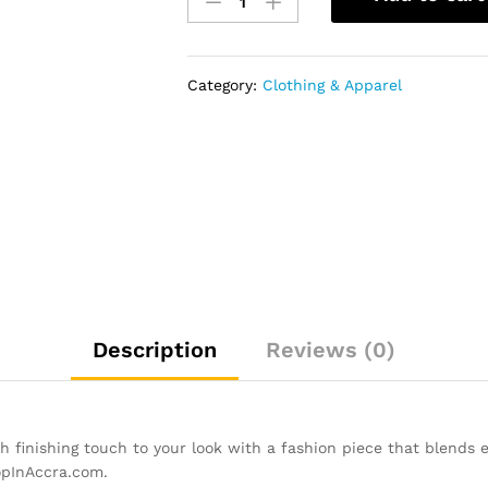
Top
Lace
Up
Sneaker
Category:
Clothing & Apparel
-
Black&Blue
quantity
Description
Reviews (0)
finishing touch to your look with a fashion piece that blends el
opInAccra.com.