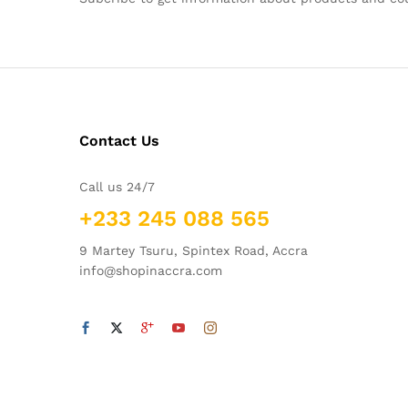
Contact Us
Call us 24/7
+233 245 088 565
9 Martey Tsuru, Spintex Road, Accra
info@shopinaccra.com