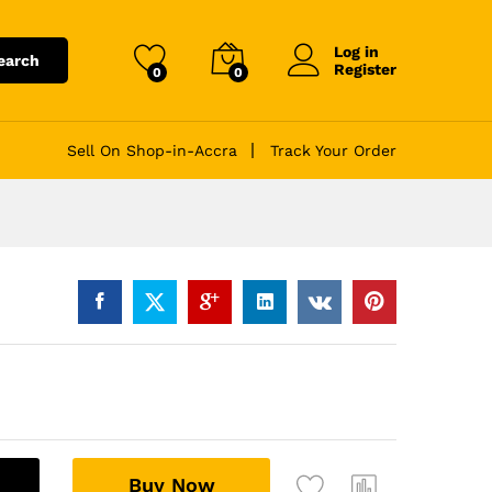
Log in
earch
Register
0
0
Sell On Shop-in-Accra
Track Your Order
A
Buy Now