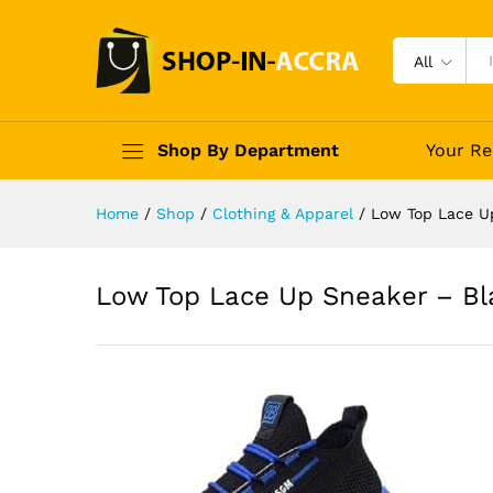
All
Shop By Department
Your Re
Home
/
Shop
/
Clothing & Apparel
/
Low Top Lace U
Low Top Lace Up Sneaker – Bl