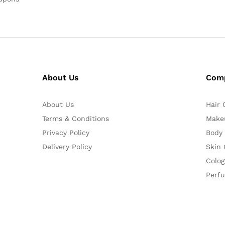
About Us
Com
About Us
Hair 
Terms & Conditions
Make
Privacy Policy
Body
Delivery Policy
Skin 
Colog
Perf