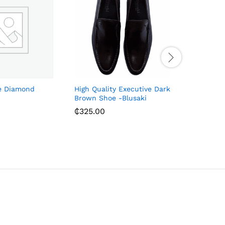
e Diamond
High Quality Executive Dark
Leather S
Brown Shoe -Blusaki
– Black/
₵
325.00
₵
156.00