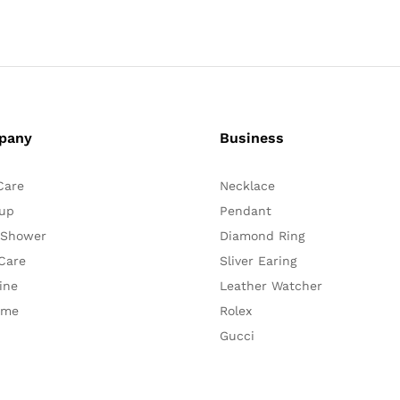
pany
Business
Care
Necklace
up
Pendant
 Shower
Diamond Ring
Care
Sliver Earing
ine
Leather Watcher
ume
Rolex
Gucci