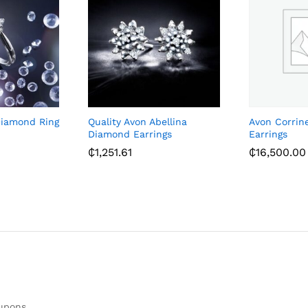
Diamond Ring
Quality Avon Abellina
Avon Corrin
Diamond Earrings
Earrings
₵
1,251.61
₵
16,500.00
oupons