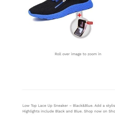
Roll over image to zoom in
Low Top Lace Up Sneaker – Black&Blue. Add a stylish 
Highlights include Black and Blue. Shop now on Sh