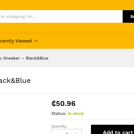
S
cently Viewed
p Sneaker – Black&Blue
ack&Blue
₵
50.96
Status:
In stock
Quantity:
Low
Add to cart