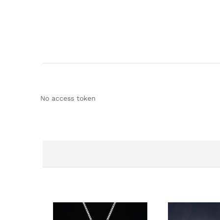
No access token