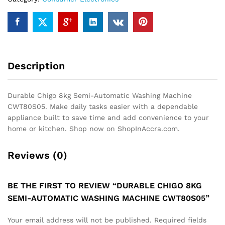
quantity
Description
Durable Chigo 8kg Semi-Automatic Washing Machine
CWT80S05. Make daily tasks easier with a dependable
appliance built to save time and add convenience to your
home or kitchen. Shop now on ShopInAccra.com.
Reviews (0)
BE THE FIRST TO REVIEW “DURABLE CHIGO 8KG
SEMI-AUTOMATIC WASHING MACHINE CWT80S05”
Your email address will not be published.
Required fields