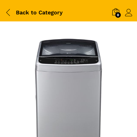
Back to
Category
0