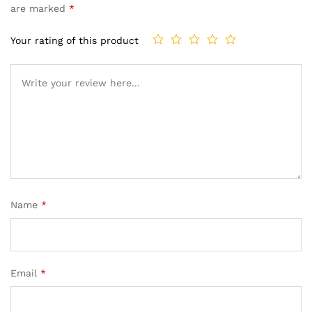
are marked
*
Your rating of this product
Name
*
Email
*