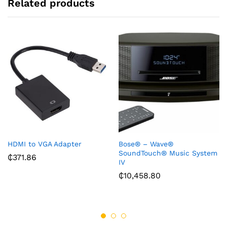
Related products
HDMI to VGA Adapter
Bose® – Wave®
SoundTouch® Music System
₵
371.86
IV
₵
10,458.80