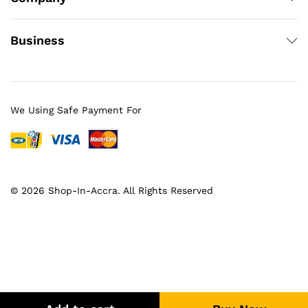
Business
We Using Safe Payment For
© 2026 Shop-In-Accra. All Rights Reserved