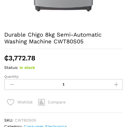
Durable Chigo 8kg Semi-Automatic
Washing Machine CWT80S05
₵
3,772.78
Status:
In stock
Quantity:
Durable
Chigo
8kg
Semi-
Compare
Wishlist
Automatic
Washing
Machine
SKU:
CWT80S05
CWT80S05
Category:
Consumer Electronics