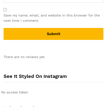
Save my name, email, and website in this browser for the
next time I comment.
A
l
There are no reviews yet.
t
e
r
n
See It Styled On Instagram
a
t
i
No access token
v
e
: