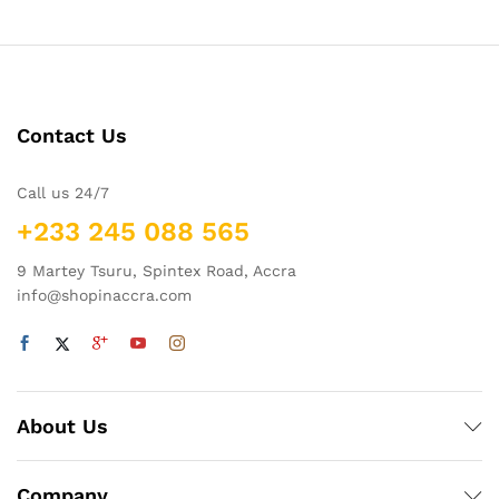
Contact Us
Call us 24/7
+233 245 088 565
9 Martey Tsuru, Spintex Road, Accra
info@shopinaccra.com
About Us
Company