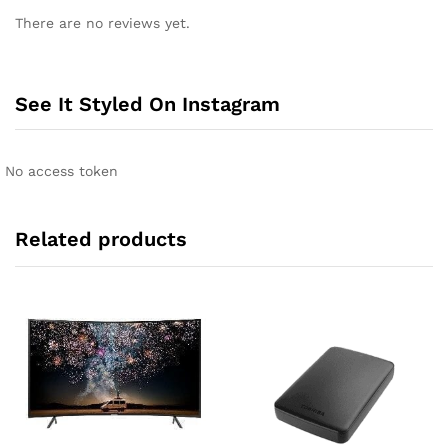
l
There are no reviews yet.
t
e
r
n
See It Styled On Instagram
a
t
i
No access token
v
e
:
Related products