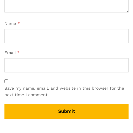
Name
*
Email
*
Save my name, email, and website in this browser for the
next time I comment.
A