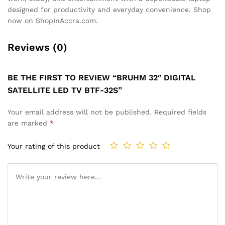
designed for productivity and everyday convenience. Shop
now on ShopInAccra.com.
Reviews (0)
BE THE FIRST TO REVIEW “BRUHM 32″ DIGITAL
SATELLITE LED TV BTF-32S”
Your email address will not be published.
Required fields
are marked
*
Your rating of this product