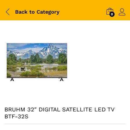
Back to
Category
0
BRUHM 32″ DIGITAL SATELLITE LED TV
BTF-32S