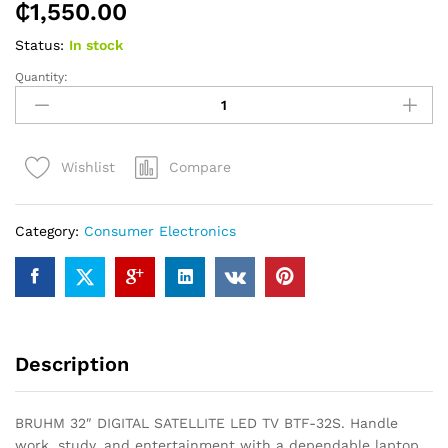
₵
1,550.00
Status:
In stock
Quantity:
BRUHM
32″
DIGITAL
SATELLITE
Compare
Wishlist
LED
TV
BTF-
Category:
Consumer Electronics
32S
quantity
Description
BRUHM 32″ DIGITAL SATELLITE LED TV BTF-32S. Handle
work, study, and entertainment with a dependable laptop