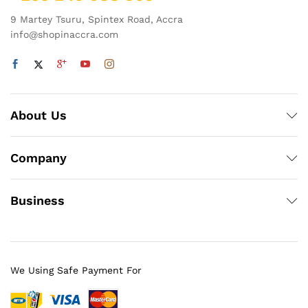
9 Martey Tsuru, Spintex Road, Accra
info@shopinaccra.com
About Us
Company
Business
We Using Safe Payment For