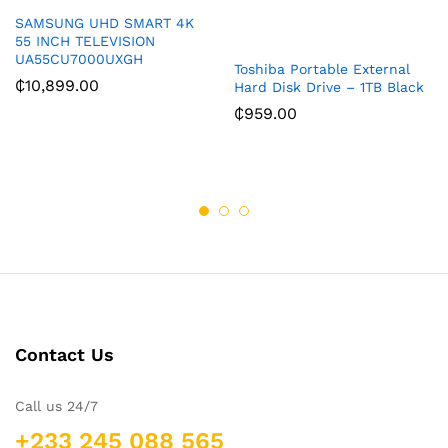
SAMSUNG UHD SMART 4K
55 INCH TELEVISION
UA55CU7000UXGH
Toshiba Portable External
₵
10,899.00
Hard Disk Drive – 1TB Black
₵
959.00
Contact Us
Call us 24/7
+233 245 088 565