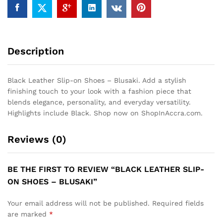
Description
Black Leather Slip-on Shoes – Blusaki. Add a stylish
finishing touch to your look with a fashion piece that
blends elegance, personality, and everyday versatility.
Highlights include Black. Shop now on ShopInAccra.com.
Reviews (0)
BE THE FIRST TO REVIEW “BLACK LEATHER SLIP-
ON SHOES – BLUSAKI”
Your email address will not be published.
Required fields
are marked
*