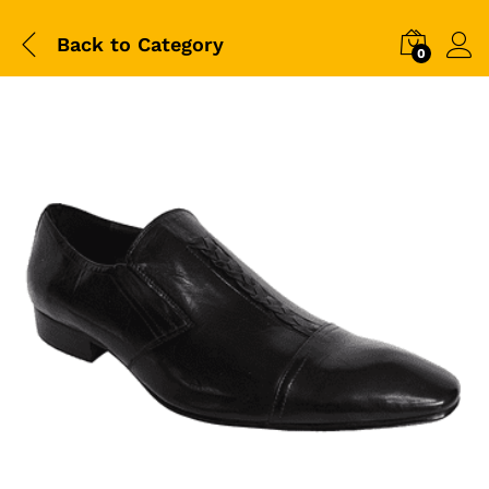
Back to
Category
0