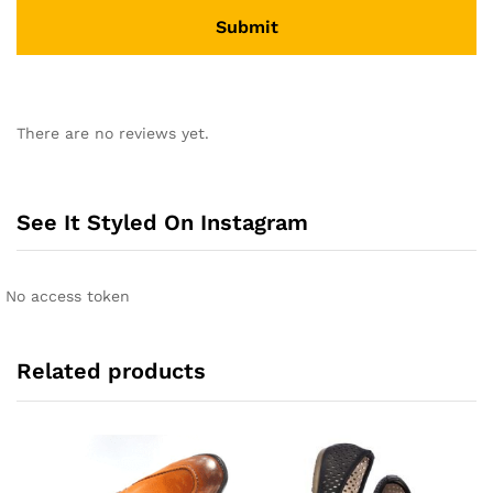
A
l
There are no reviews yet.
t
e
r
n
See It Styled On Instagram
a
t
i
No access token
v
e
:
Related products