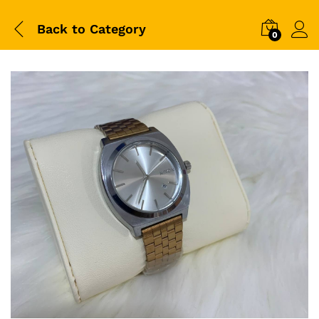
Back to
Category
0