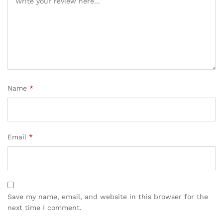
Name
*
Email
*
Save my name, email, and website in this browser for the
next time I comment.