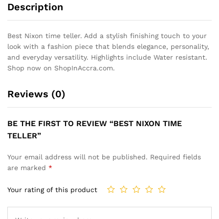
Description
Best Nixon time teller. Add a stylish finishing touch to your
look with a fashion piece that blends elegance, personality,
and everyday versatility. Highlights include Water resistant.
Shop now on ShopInAccra.com.
Reviews (0)
BE THE FIRST TO REVIEW “BEST NIXON TIME
TELLER”
Your email address will not be published.
Required fields
are marked
*
Your rating of this product