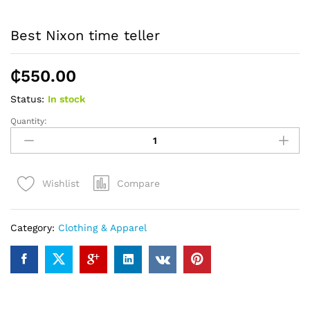
Best Nixon time teller
₵
550.00
Status:
In stock
Quantity:
Best
Nixon
time
teller
Compare
Wishlist
quantity
Category:
Clothing & Apparel