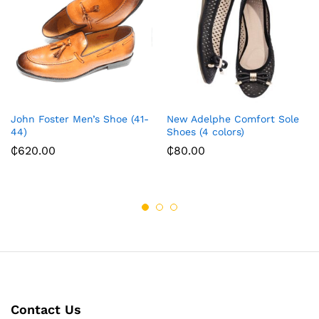
John Foster Men’s Shoe (41-
New Adelphe Comfort Sole
44)
Shoes (4 colors)
₵
620.00
₵
80.00
Contact Us