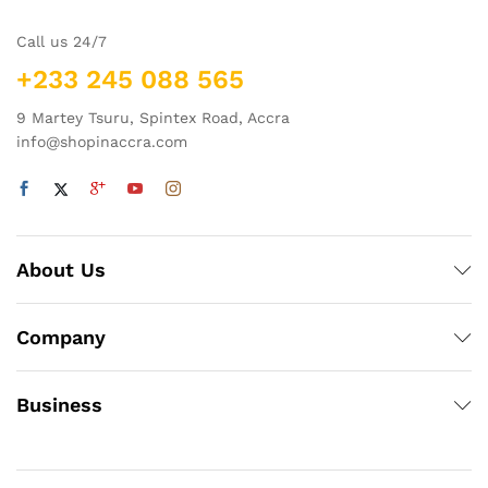
Call us 24/7
+233 245 088 565
9 Martey Tsuru, Spintex Road, Accra
info@shopinaccra.com
About Us
Company
Business