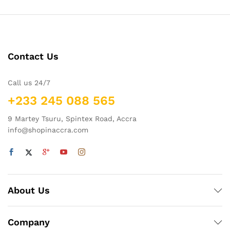
Contact Us
Call us 24/7
+233 245 088 565
9 Martey Tsuru, Spintex Road, Accra
info@shopinaccra.com
About Us
Company