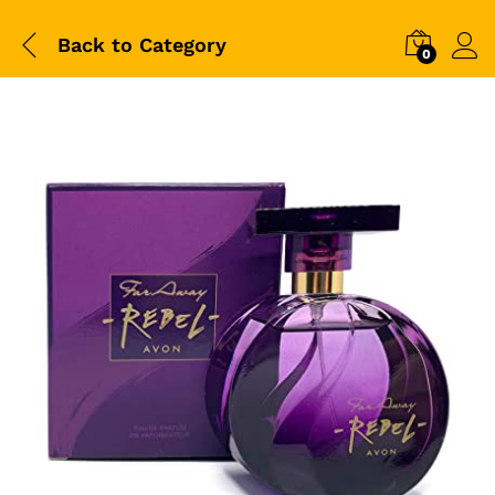
Back to
Category
0