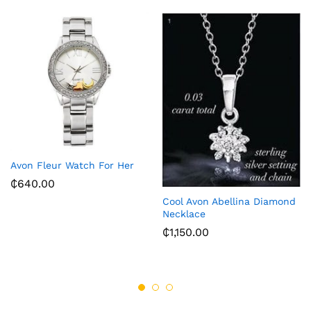
Avon Fleur Watch For Her
₵
640.00
Cool Avon Abellina Diamond
Necklace
₵
1,150.00