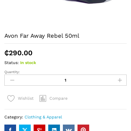
Avon Far Away Rebel 50ml
₵
290.00
Status:
In stock
Quantity:
Avon
Far
Away
Rebel
Compare
Wishlist
50ml
quantity
Category:
Clothing & Apparel