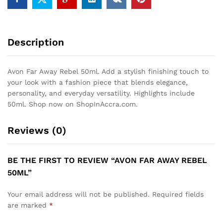
Description
Avon Far Away Rebel 50ml. Add a stylish finishing touch to
your look with a fashion piece that blends elegance,
personality, and everyday versatility. Highlights include
50ml. Shop now on ShopInAccra.com.
Reviews (0)
BE THE FIRST TO REVIEW “AVON FAR AWAY REBEL
50ML”
Your email address will not be published.
Required fields
are marked
*