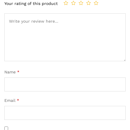
Your rating of this product
Name
*
Email
*