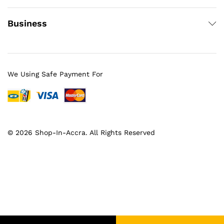
Business
We Using Safe Payment For
© 2026 Shop-In-Accra. All Rights Reserved