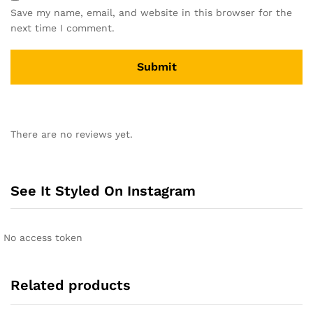
Save my name, email, and website in this browser for the
next time I comment.
A
l
There are no reviews yet.
t
e
r
n
See It Styled On Instagram
a
t
i
No access token
v
e
:
Related products