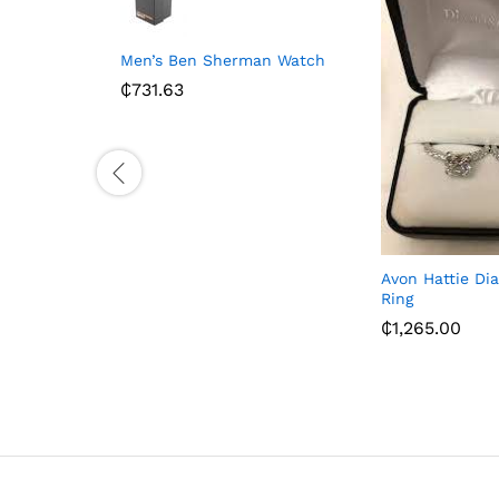
Men’s Ben Sherman Watch
₵
731.63
Avon Hattie D
Ring
₵
1,265.00