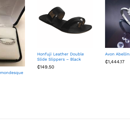
Honfuji Leather Double
Avon Abelli
Slide Slippers – Black
₵
1,444.17
₵
149.50
iamondesque