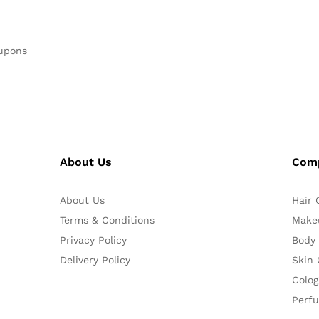
oupons
About Us
Com
About Us
Hair 
Terms & Conditions
Make
Privacy Policy
Body
Delivery Policy
Skin 
Colog
Perf