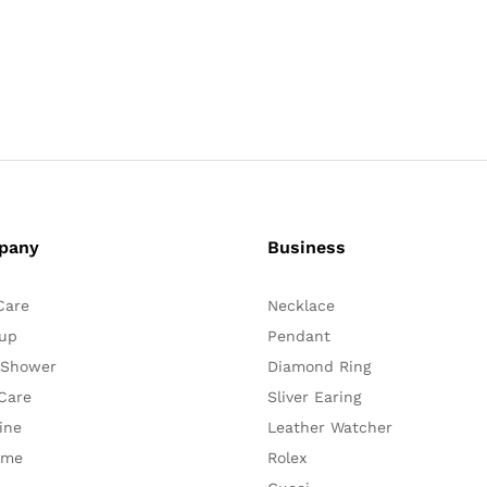
pany
Business
Care
Necklace
up
Pendant
 Shower
Diamond Ring
Care
Sliver Earing
ine
Leather Watcher
ume
Rolex