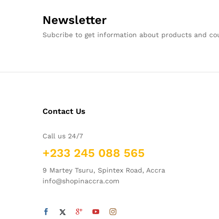
Newsletter
Subcribe to get information about products and c
Contact Us
Call us 24/7
+233 245 088 565
9 Martey Tsuru, Spintex Road, Accra
info@shopinaccra.com