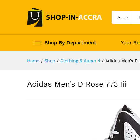
All
Shop By Department
Your Re
Home
/
Shop
/
Clothing & Apparel
/
Adidas Men’s D R
Adidas Men’s D Rose 773 Iii