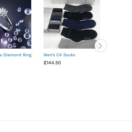
na Diamond Ring
Men’s CK Socks
Men’s Bla
Shoes – B
₵
144.50
₵
258.00