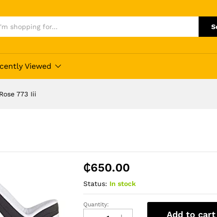
S
cently Viewed
ose 773 Iii
₵
650.00
Status:
In stock
Quantity:
Adidas
Add to cart