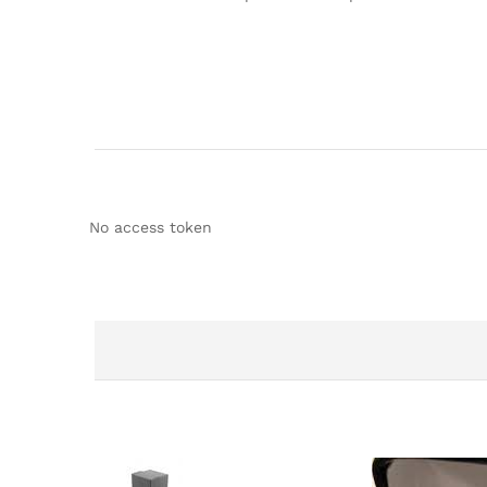
No access token