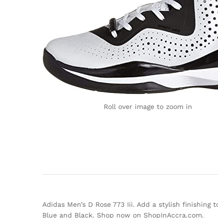
Roll over image to zoom in
Adidas Men’s D Rose 773 Iii. Add a stylish finishing 
Blue and Black. Shop now on ShopInAccra.com.