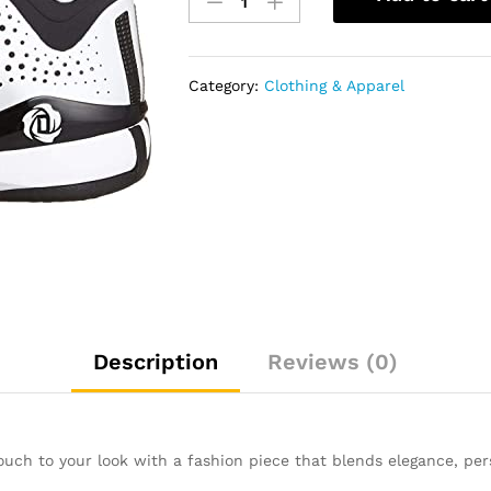
Men's
D
Rose
773
Category:
Clothing & Apparel
Iii
quantity
Description
Reviews (0)
touch to your look with a fashion piece that blends elegance, pers