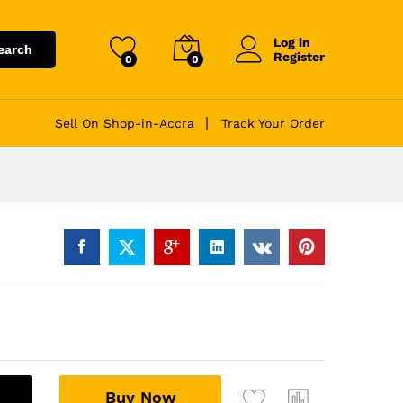
Log in
earch
Register
0
0
Sell On Shop-in-Accra
Track Your Order
A
Buy Now