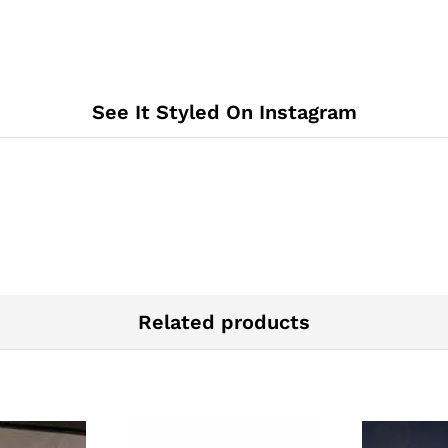
See It Styled On Instagram
Related products