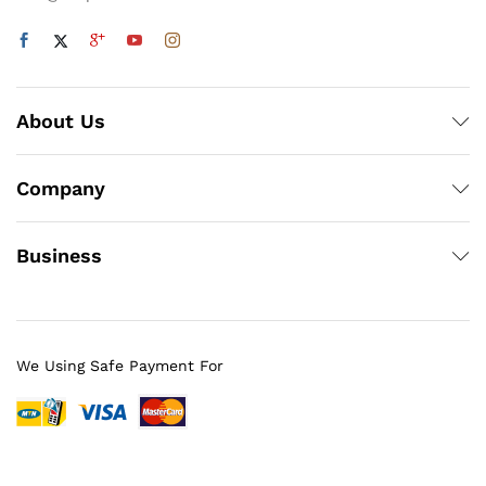
About Us
Company
Business
We Using Safe Payment For