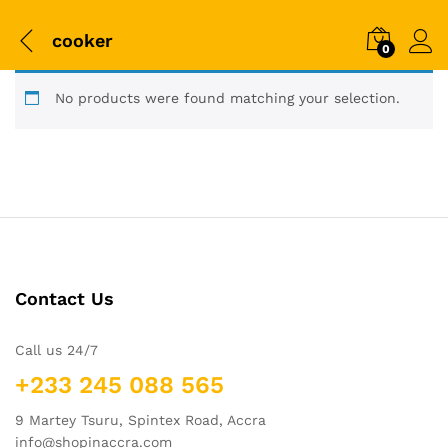
cooker
0
No products were found matching your selection.
Contact Us
Call us 24/7
+233 245 088 565
9 Martey Tsuru, Spintex Road, Accra
info@shopinaccra.com