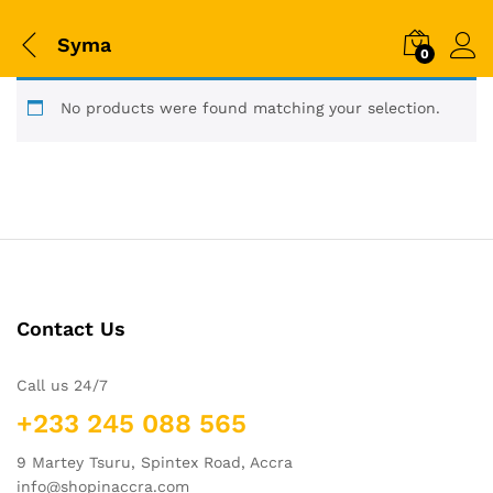
Syma
0
No products were found matching your selection.
Contact Us
Call us 24/7
+233 245 088 565
9 Martey Tsuru, Spintex Road, Accra
info@shopinaccra.com