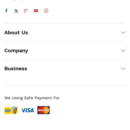
About Us
Company
Business
We Using Safe Payment For