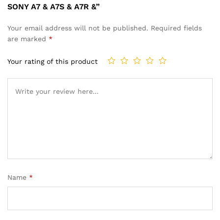
SONY A7 & A7S & A7R &”
Your email address will not be published.
Required fields
are marked
*
Your rating of this product
Name
*