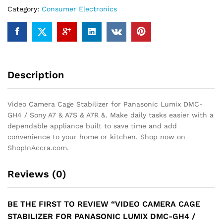
Lumix
Category:
Consumer Electronics
DMC-
GH4
/
Sony
A7
&
Description
A7S
&
A7R
Video Camera Cage Stabilizer for Panasonic Lumix DMC-
&
GH4 / Sony A7 & A7S & A7R &. Make daily tasks easier with a
quantity
dependable appliance built to save time and add
convenience to your home or kitchen. Shop now on
ShopInAccra.com.
Reviews (0)
BE THE FIRST TO REVIEW “VIDEO CAMERA CAGE
STABILIZER FOR PANASONIC LUMIX DMC-GH4 /