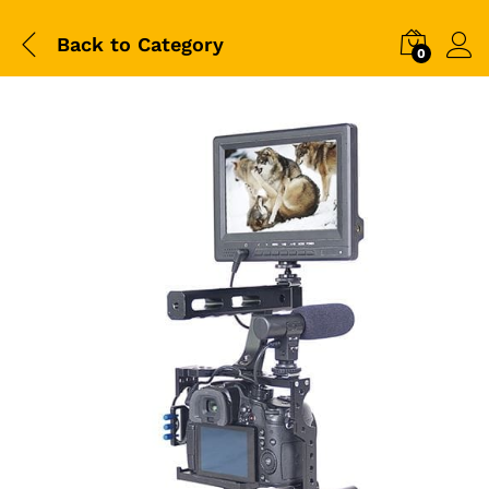
Back to
Category
0