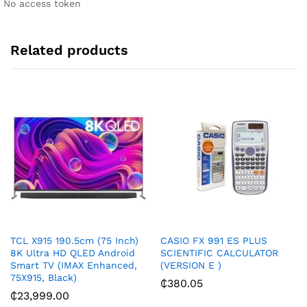
No access token
v
e
:
Related products
TCL X915 190.5cm (75 Inch)
CASIO FX 991 ES PLUS
8K Ultra HD QLED Android
SCIENTIFIC CALCULATOR
Smart TV (IMAX Enhanced,
(VERSION E )
75X915, Black)
₵
380.05
₵
23,999.00