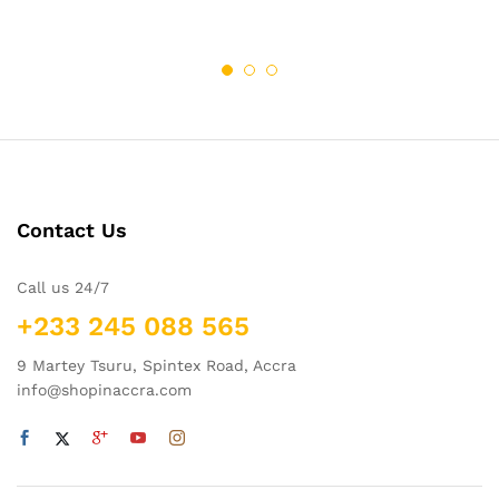
Contact Us
Call us 24/7
+233 245 088 565
9 Martey Tsuru, Spintex Road, Accra
info@shopinaccra.com