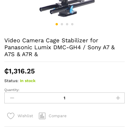
Video Camera Cage Stabilizer for
Panasonic Lumix DMC-GH4 / Sony A7 &
A7S & A7R &
₵
1,316.25
Status:
In stock
Quantity:
Video
Camera
Cage
Stabilizer
Compare
Wishlist
for
Panasonic