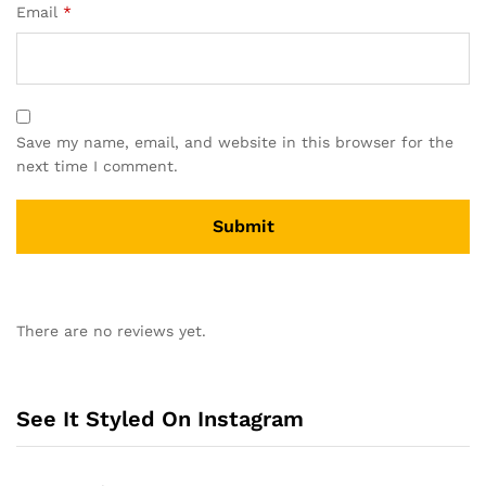
Email
*
Save my name, email, and website in this browser for the
next time I comment.
A
l
There are no reviews yet.
t
e
r
n
See It Styled On Instagram
a
t
i