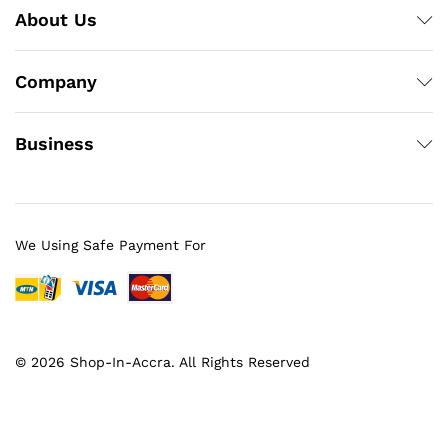
About Us
Company
Business
We Using Safe Payment For
© 2026 Shop-In-Accra. All Rights Reserved