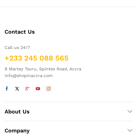
Contact Us
Call us 24/7
+233 245 088 565
9 Martey Tsuru, Spintex Road, Accra
info@shopinaccra.com
About Us
Company