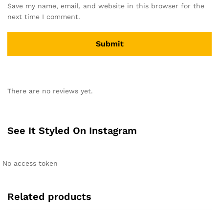
Save my name, email, and website in this browser for the
next time I comment.
A
l
There are no reviews yet.
t
e
r
n
See It Styled On Instagram
a
t
i
No access token
v
e
:
Related products