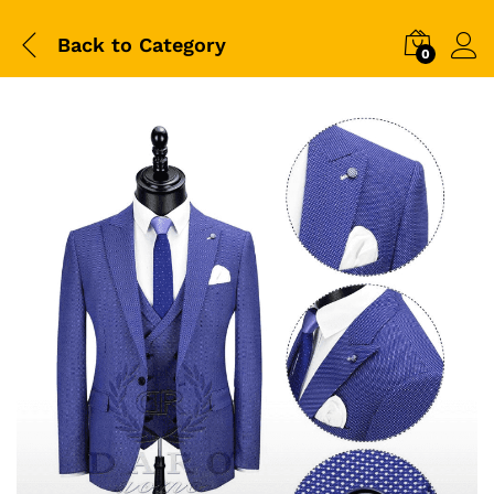
Back to
Category
0