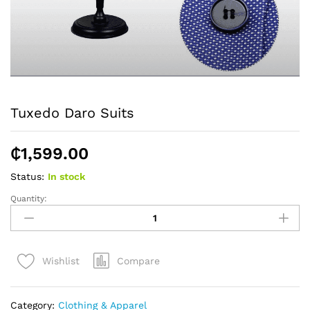
Tuxedo Daro Suits
₵
1,599.00
Status:
In stock
Quantity:
Tuxedo
Daro
Suits
quantity
Compare
Wishlist
Category:
Clothing & Apparel