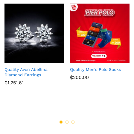
Quality Avon Abellina
Quality Men’s Polo Socks
Diamond Earrings
₵
200.00
₵
1,251.61