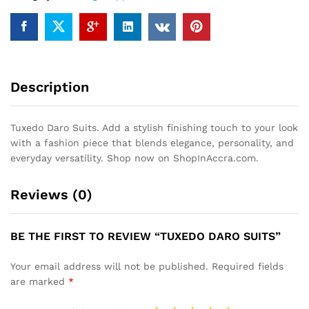
Description
Tuxedo Daro Suits. Add a stylish finishing touch to your look
with a fashion piece that blends elegance, personality, and
everyday versatility. Shop now on ShopInAccra.com.
Reviews (0)
BE THE FIRST TO REVIEW “TUXEDO DARO SUITS”
Your email address will not be published.
Required fields
are marked
*