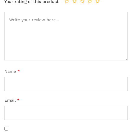
Your rating of this product
Name
*
Email
*