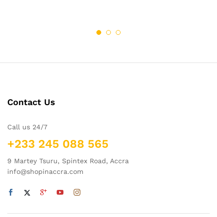
Contact Us
Call us 24/7
+233 245 088 565
9 Martey Tsuru, Spintex Road, Accra
info@shopinaccra.com