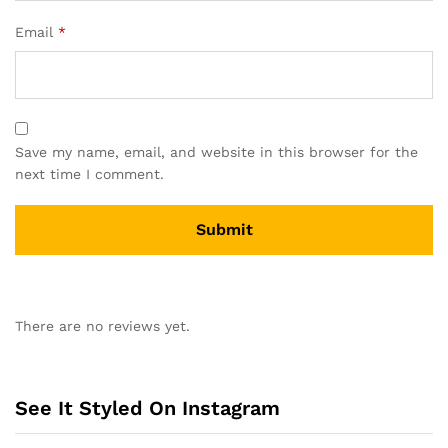
Email
*
Save my name, email, and website in this browser for the
next time I comment.
A
l
There are no reviews yet.
t
e
r
n
See It Styled On Instagram
a
t