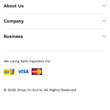
About Us
Company
Business
We Using Safe Payment For
© 2026 Shop-In-Accra. All Rights Reserved