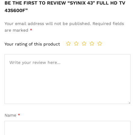
BE THE FIRST TO REVIEW “SYINIX 43″ FULL HD TV
43S600F”
Your email address will not be published.
Required fields
are marked
*
Your rating of this product
Name
*