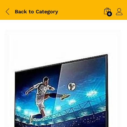
Back to
Category
0