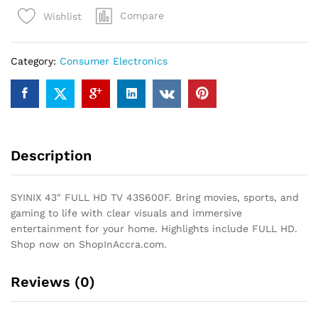
HD
Compare
Wishlist
TV
43S600F
quantity
Category:
Consumer Electronics
Description
SYINIX 43″ FULL HD TV 43S600F. Bring movies, sports, and
gaming to life with clear visuals and immersive
entertainment for your home. Highlights include FULL HD.
Shop now on ShopInAccra.com.
Reviews (0)