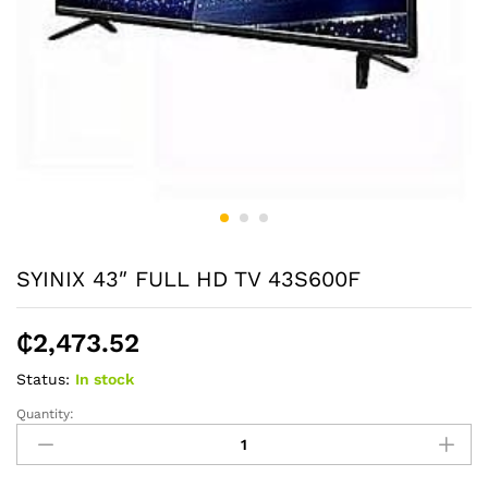
SYINIX 43″ FULL HD TV 43S600F
₵
2,473.52
Status:
In stock
Quantity:
SYINIX
43"
FULL