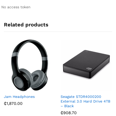
i
No access token
v
e
:
Related products
Jam Headphones
Seagate STDR4000200
External 3.0 Hard Drive 4TB
₵
1,870.00
– Black
₵
908.70