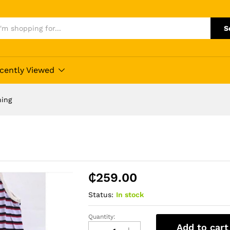
S
cently Viewed
hing
₵
259.00
Status:
In stock
Quantity:
Sleepwear
Add to cart