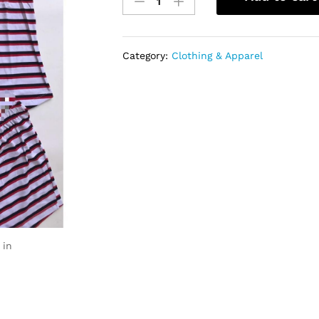
Clothing
quantity
Category:
Clothing & Apparel
 in