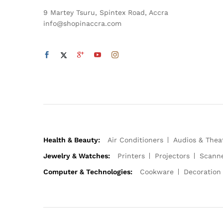
9 Martey Tsuru, Spintex Road, Accra
info@shopinaccra.com
Health & Beauty:
Air Conditioners
Audios & Thea
Jewelry & Watches:
Printers
Projectors
Scann
Computer & Technologies:
Cookware
Decoration