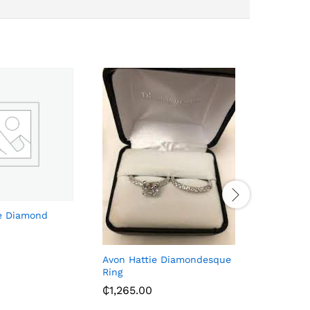
e Diamond
Men’s Lea
Black
₵
143.00
Avon Hattie Diamondesque
Ring
₵
1,265.00