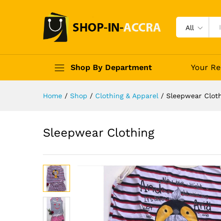
All
Shop By Department
Your Re
Home
/
Shop
/
Clothing & Apparel
/
Sleepwear Clot
Sleepwear Clothing