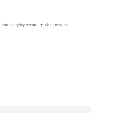
, and everyday versatility. Shop now on