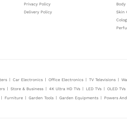
Privacy Policy
Body
Delivery Policy
Skin 
Colog
Perf
ters
Car Electronics
Office Electronics
TV Televisions
Wa
ers
Store & Business
4K Ultra HD TVs
LED TVs
OLED TVs
Furniture
Garden Tools
Garden Equipments
Powers And