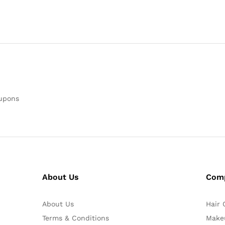
oupons
About Us
Com
About Us
Hair 
Terms & Conditions
Make