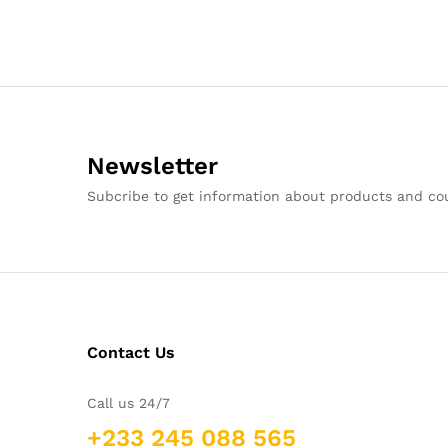
Newsletter
Subcribe to get information about products and c
Contact Us
Call us 24/7
+233 245 088 565