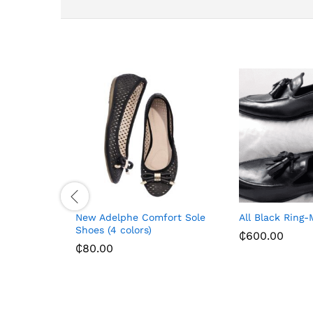
New Adelphe Comfort Sole
All Black Ring-
Shoes (4 colors)
₵
600.00
₵
80.00