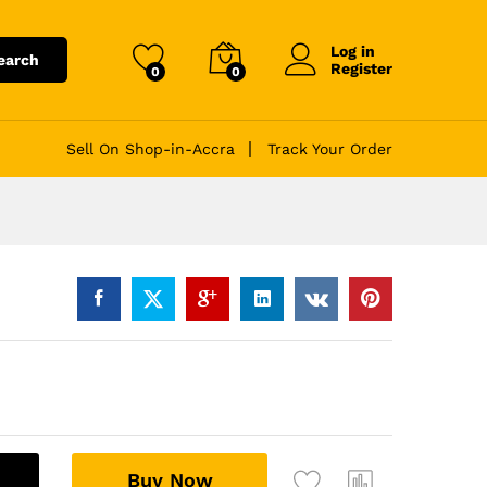
Log in
earch
Register
0
0
Sell On Shop-in-Accra
Track Your Order
A
Buy Now