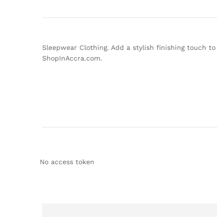
Sleepwear Clothing. Add a stylish finishing touch to
ShopInAccra.com.
No access token