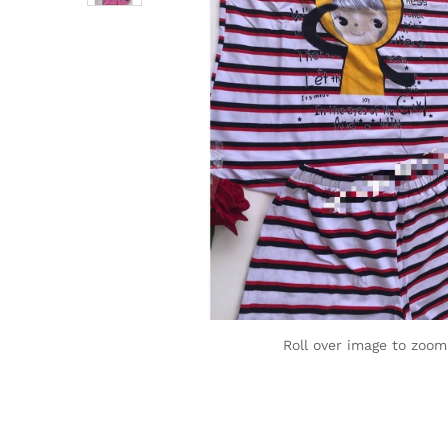
Roll over image to zoom