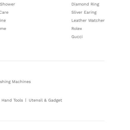
 Shower
Diamond Ring
Care
Sliver Earing
ine
Leather Watcher
ume
Rolex
Gucci
shing Machines
 Hand Tools
Utensil & Gadget