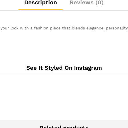
Description
Reviews (0)
 your look with a fashion piece that blends elegance, personality
See It Styled On Instagram
Related products