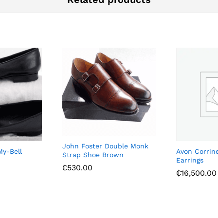
John Foster Double Monk
My-Bell
Avon Corrin
Strap Shoe Brown
Earrings
₵
530.00
₵
16,500.00