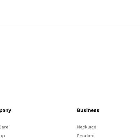
pany
Business
Care
Necklace
up
Pendant