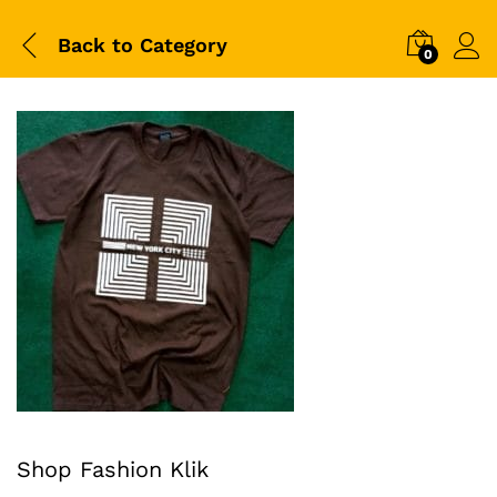
Back to
Category
0
Shop Fashion Klik