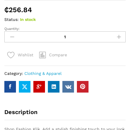
₵
256.84
Status:
In stock
Quantity:
Shop
Fashion
Klik
quantity
Compare
Wishlist
Category:
Clothing & Apparel
Description
Shop Fashion Klik. Add a stylish finishing touch to your look