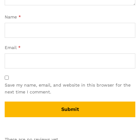
Name
*
Email
*
Save my name, email, and website in this browser for the
next time I comment.
A
l
There are no reviews yet.