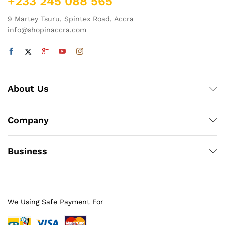
+233 245 088 565
9 Martey Tsuru, Spintex Road, Accra
info@shopinaccra.com
About Us
Company
Business
We Using Safe Payment For