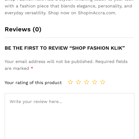
with a fashion piece that blends elegance, personality, and
everyday versatility. Shop now on ShopInAccra.com.
Reviews (0)
BE THE FIRST TO REVIEW “SHOP FASHION KLIK”
Your email address will not be published.
Required fields
are marked
*
Your rating of this product