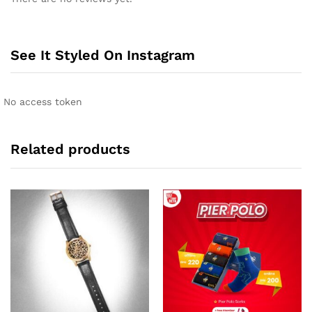
t
e
r
n
See It Styled On Instagram
a
t
i
No access token
v
e
:
Related products