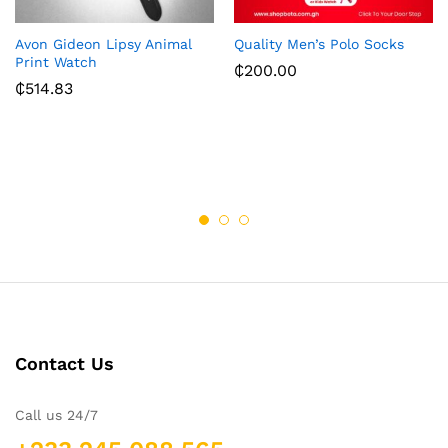
Avon Gideon Lipsy Animal
Quality Men’s Polo Socks
Print Watch
₵
200.00
₵
514.83
Contact Us
Call us 24/7