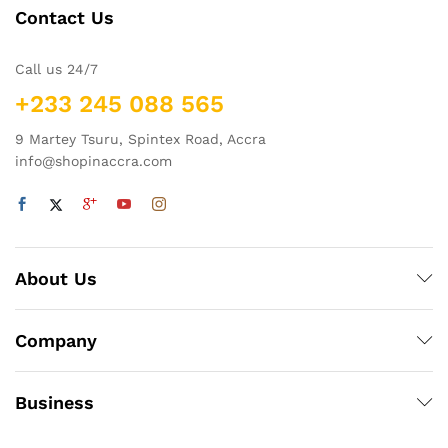
Contact Us
Call us 24/7
+233 245 088 565
9 Martey Tsuru, Spintex Road, Accra
info@shopinaccra.com
About Us
Company
Business