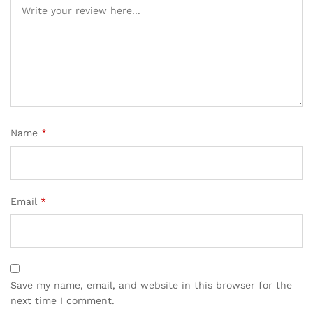
Name
*
Email
*
Save my name, email, and website in this browser for the
next time I comment.