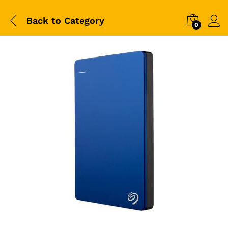
Back to
Category
0