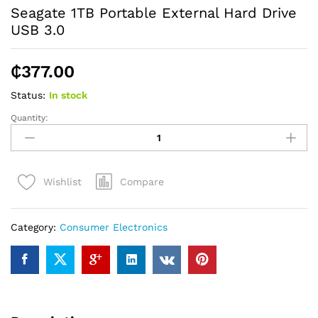
Seagate 1TB Portable External Hard Drive
USB 3.0
₵
377.00
Status:
In stock
Quantity:
Seagate
1TB
Portable
External
Compare
Wishlist
Hard
Drive
USB
Category:
Consumer Electronics
3.0
quantity