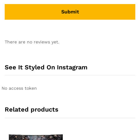
A
l
There are no reviews yet.
t
e
r
n
See It Styled On Instagram
a
t
i
No access token
v
e
:
Related products