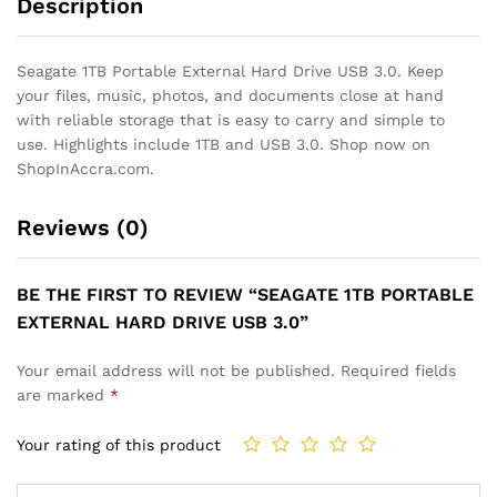
Description
Seagate 1TB Portable External Hard Drive USB 3.0. Keep
your files, music, photos, and documents close at hand
with reliable storage that is easy to carry and simple to
use. Highlights include 1TB and USB 3.0. Shop now on
ShopInAccra.com.
Reviews (0)
BE THE FIRST TO REVIEW “SEAGATE 1TB PORTABLE
EXTERNAL HARD DRIVE USB 3.0”
Your email address will not be published.
Required fields
are marked
*
Your rating of this product