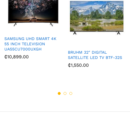
SAMSUNG UHD SMART 4K
55 INCH TELEVISION
UA55CU7000UXGH
BRUHM 32″ DIGITAL
₵
10,899.00
SATELLITE LED TV BTF-32S
₵
1,550.00