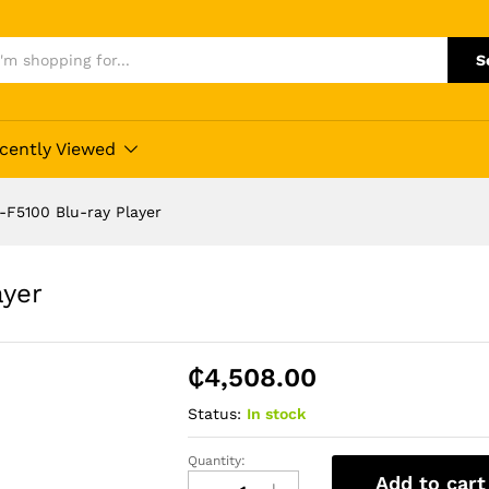
S
cently Viewed
F5100 Blu-ray Player
ayer
₵
4,508.00
Status:
In stock
Quantity:
Samsung
Add to cart