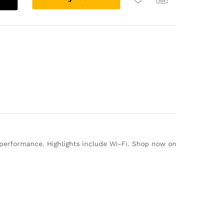
l
t
e
r
n
a
t
i
v
e
:
 performance. Highlights include Wi-Fi. Shop now on