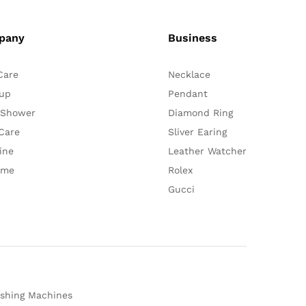
pany
Business
Care
Necklace
up
Pendant
 Shower
Diamond Ring
Care
Sliver Earing
ine
Leather Watcher
ume
Rolex
Gucci
shing Machines