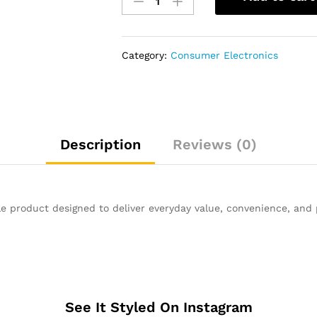
BD-
F5100
Blu-
ray
Category:
Consumer Electronics
Player
quantity
Description
Reviews (0)
le product designed to deliver everyday value, convenience, and
See It Styled On Instagram