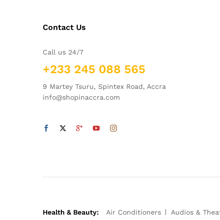
Contact Us
Call us 24/7
+233 245 088 565
9 Martey Tsuru, Spintex Road, Accra
info@shopinaccra.com
Health & Beauty:
Air Conditioners
Audios & Thea