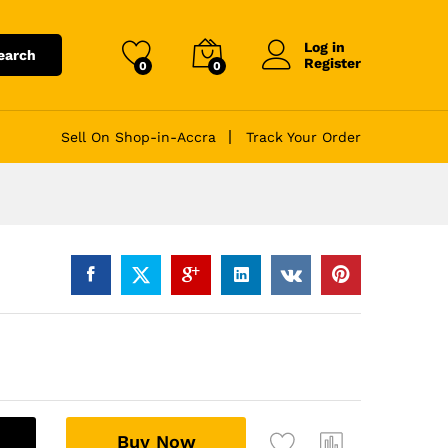
Log in
earch
Register
0
0
Sell On Shop-in-Accra
Track Your Order
A
Buy Now