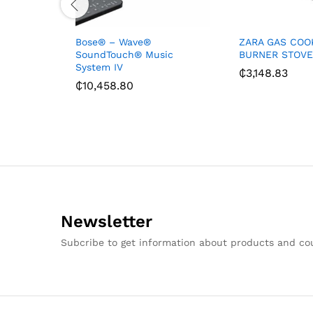
Bose® – Wave®
ZARA GAS COO
SoundTouch® Music
BURNER STOVE
System IV
₵
3,148.83
₵
10,458.80
Newsletter
Subcribe to get information about products and c