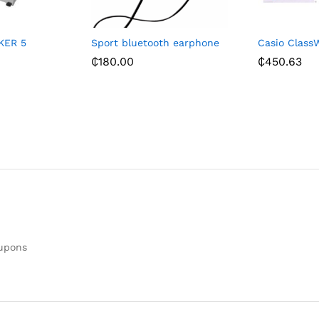
KER 5
Sport bluetooth earphone
Casio ClassW
₵
180.00
₵
450.63
oupons