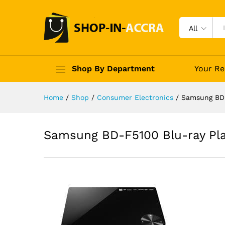
All
Shop By Department
Your Re
Home
/
Shop
/
Consumer Electronics
/
Samsung BD-
Samsung BD-F5100 Blu-ray Pl