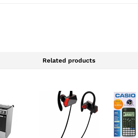
Related products