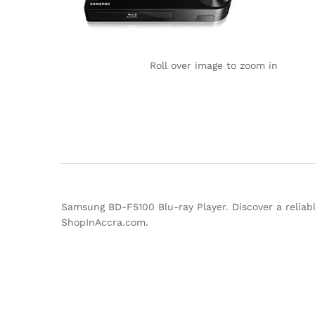
Roll over image to zoom in
Samsung BD-F5100 Blu-ray Player. Discover a reliab
ShopInAccra.com.