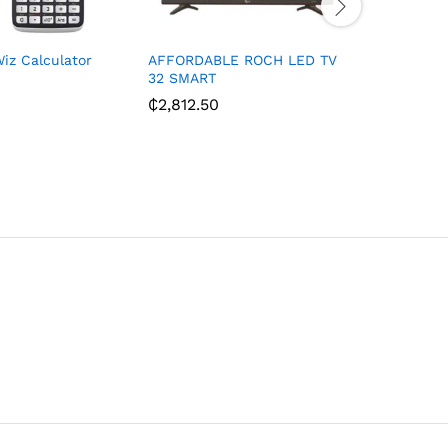
iz Calculator
AFFORDABLE ROCH LED TV
BRUHM 32
32 SMART
SATELLIT
₵
2,812.50
₵
1,550.0