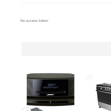
No access token