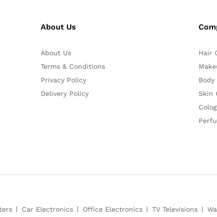
About Us
Com
About Us
Hair 
Terms & Conditions
Make
Privacy Policy
Body
Delivery Policy
Skin 
Colog
Perf
ters
Car Electronics
Office Electronics
TV Televisions
Wa